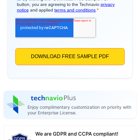
Enjoy complimentary customization on priority with
your Enterprise License.
We are GDPR and CCPA compliant!