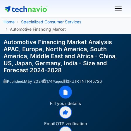
Home
Specialized Consumer Services
Automotive Financing Market
Automotive Financing Market Analysis
APAC, Europe, North America, South
America, Middle East and Africa - China,
US, Japan, Germany, India - Size and
Forecast 2024-2028
May 2024
174
IRTNTR45726
Published:
Pages
SKU:
Fill your details
Email OTP verification