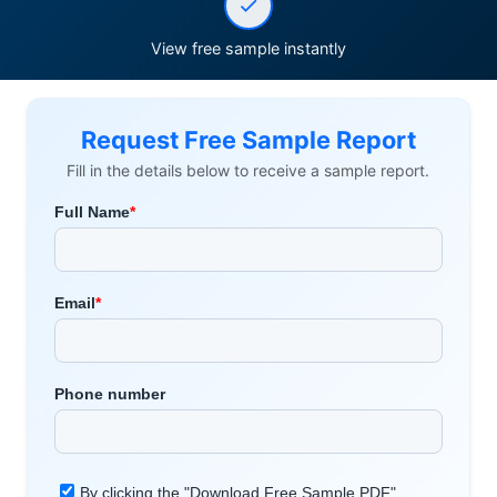
View free sample instantly
Request Free Sample Report
Fill in the details below to receive a sample report.