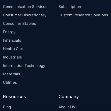
Communication Services
Subscription
Consumer Discretionary
Custom Research Solutions
Consumer Staples
Energy
Financials
Health Care
Industrials
Information Technology
Materials
Utilities
Resources
Company
Blog
About Us