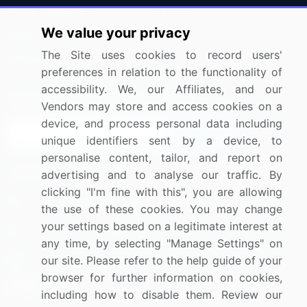
Press Releases
FAQ
We value your privacy
Media Coverage
Careers
The Site uses cookies to record users'
Research
Contact Us
preferences in relation to the functionality of
accessibility. We, our Affiliates, and our
Sign up for offers & promotions
Vendors may store and access cookies on a
device, and process personal data including
Sign Up
unique identifiers sent by a device, to
personalise content, tailor, and report on
Connect with us
advertising and to analyse our traffic. By
clicking "I'm fine with this", you are allowing
US: (+1) 844-364-1100
the use of these cookies. You may change
your settings based on a legitimate interest at
UK: (+44) 203-893-3200
any time, by selecting "Manage Settings" on
Contact Us
our site. Please refer to the help guide of your
browser for further information on cookies,
including how to disable them. Review our