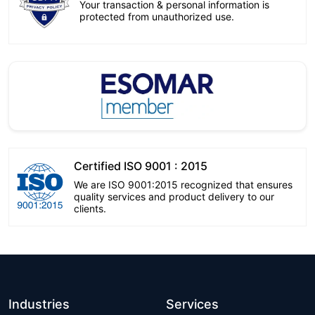
Your transaction & personal information is
protected from unauthorized use.
Certified ISO 9001 : 2015
We are ISO 9001:2015 recognized that ensures
quality services and product delivery to our
clients.
Industries
Services