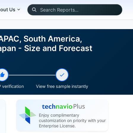
out Us
 APAC, South America,
apan - Size and Forecast
 verification
View free sample instantly
Enjoy complimentary
customization on priority with your
Enterprise License.