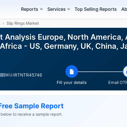
Reports
Services
Top Selling Reports
Ab
s
Slip Rings Market
et Analysis Europe, North America,
Africa - US, Germany, UK, China, J
IRTNTR45746
s
SKU:
Fill your details
Email OTP
Free Sample Report
ls below to receive a sample report.