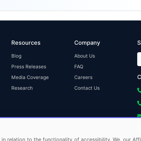
Resources
Company
S
Blog
About Us
Press Releases
FAQ
C
Media Coverage
Careers
Research
Contact Us
in relation to the functionality of accessibility. We, our A