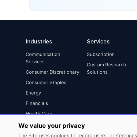
Industries
Services
Communication
Subscription
Services
Custom Research
Consumer Discretionary
Solutions
Consumer Staples
Energy
Financials
Health Care
Industrials
We value your privacy
Information Technology
The Site uses cookies to record users' preferences 