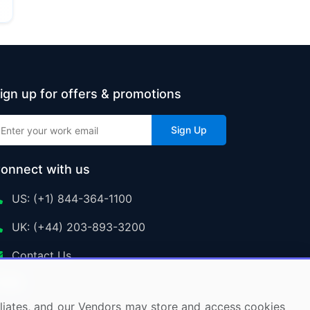
ign up for offers & promotions
Sign Up
onnect with us
US: (+1) 844-364-1100
UK: (+44) 203-893-3200
Contact Us
ffiliates, and our Vendors may store and access cookies