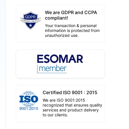
We are GDPR and CCPA
compliant!
Your transaction & personal
information is protected from
unauthorized use.
Certified ISO 9001 : 2015
We are ISO 9001:2015
recognized that ensures quality
services and product delivery
to our clients.