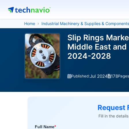
Home
Industrial Machinery & Supplies & Component
Slip Rings Mark
Middle East and 
2024-2028
Jul 2024
178
Published:
Page
Request 
Fill in the detai