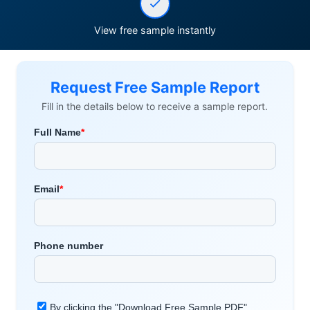
View free sample instantly
Request Free Sample Report
Fill in the details below to receive a sample report.