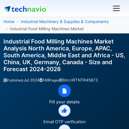
Home
Industrial Machinery & Supplies & Components
Industrial Food Milling Machines Market
Industrial Food Milling Machines Market
Analysis North America, Europe, APAC,
South America, Middle East and Africa - US,
China, UK, Germany, Canada - Size and
Forecast 2024-2028
Jul 2024
148
IRTNTR45873
Published:
Pages
SKU:
Fill your details
Email OTP verification