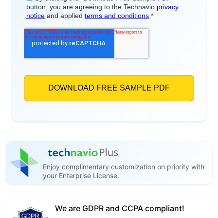
Enjoy complimentary customization on priority with
your Enterprise License.
We are GDPR and CCPA compliant!