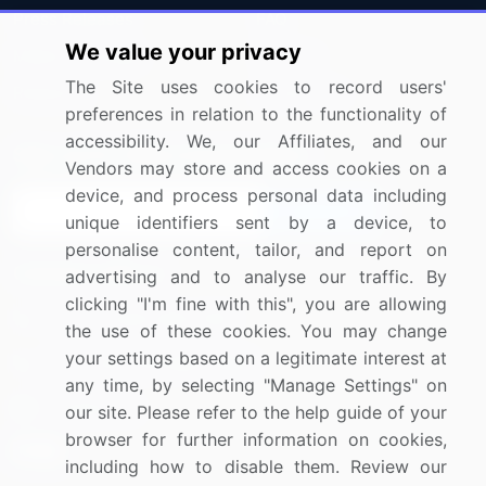
Press Releases
FAQ
We value your privacy
Media Coverage
Careers
The Site uses cookies to record users'
Research
Contact Us
preferences in relation to the functionality of
accessibility. We, our Affiliates, and our
Sign up for offers & promotions
Vendors may store and access cookies on a
device, and process personal data including
Sign Up
unique identifiers sent by a device, to
personalise content, tailor, and report on
Connect with us
advertising and to analyse our traffic. By
clicking "I'm fine with this", you are allowing
US: (+1) 844-364-1100
the use of these cookies. You may change
your settings based on a legitimate interest at
UK: (+44) 203-893-3200
any time, by selecting "Manage Settings" on
Contact Us
our site. Please refer to the help guide of your
browser for further information on cookies,
including how to disable them. Review our