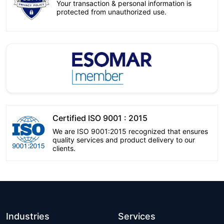
Your transaction & personal information is
protected from unauthorized use.
Certified ISO 9001 : 2015
We are ISO 9001:2015 recognized that ensures
quality services and product delivery to our
clients.
Industries
Services