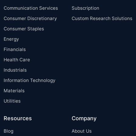
Communication Services
Subscription
Consumer Discretionary
Custom Research Solutions
Consumer Staples
Energy
Financials
Health Care
Industrials
Information Technology
Materials
Utilities
Resources
Company
Blog
About Us