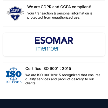
We are GDPR and CCPA compliant!
Your transaction & personal information is
protected from unauthorized use.
Certified ISO 9001 : 2015
We are ISO 9001:2015 recognized that ensures
quality services and product delivery to our
clients.