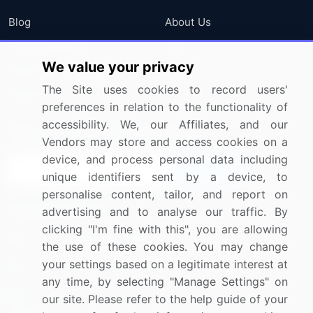
Blog
About Us
Press Releases
FAQ
We value your privacy
Media Coverage
Careers
The Site uses cookies to record users'
Research
Contact Us
preferences in relation to the functionality of
accessibility. We, our Affiliates, and our
Sign up for offers & promotions
Vendors may store and access cookies on a
device, and process personal data including
Sign Up
unique identifiers sent by a device, to
personalise content, tailor, and report on
Connect with us
advertising and to analyse our traffic. By
clicking "I'm fine with this", you are allowing
US: (+1) 844-364-1100
the use of these cookies. You may change
your settings based on a legitimate interest at
UK: (+44) 203-893-3200
any time, by selecting "Manage Settings" on
Contact Us
our site. Please refer to the help guide of your