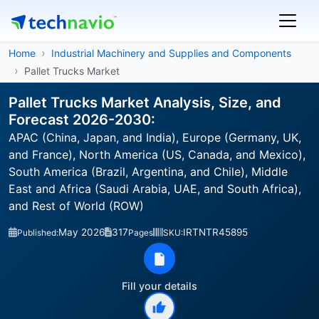
Home
Industrial Machinery and Supplies and Components
Pallet Trucks Market
Pallet Trucks Market Analysis, Size, and
Forecast 2026-2030:
APAC (China, Japan, and India), Europe (Germany, UK,
and France), North America (US, Canada, and Mexico),
South America (Brazil, Argentina, and Chile), Middle
East and Africa (Saudi Arabia, UAE, and South Africa),
and Rest of World (ROW)
May 2026
317
IRTNTR45895
Published:
Pages
SKU:
Fill your details