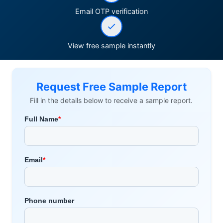
Email OTP verification
View free sample instantly
Request Free Sample Report
Fill in the details below to receive a sample report.