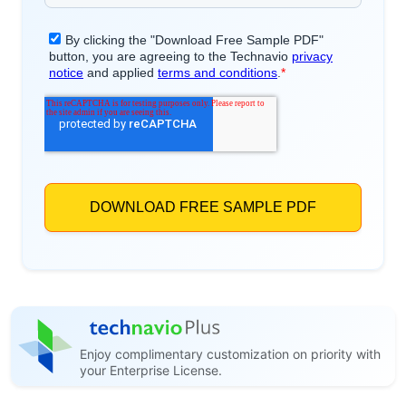
Enjoy complimentary customization on priority with
your Enterprise License.