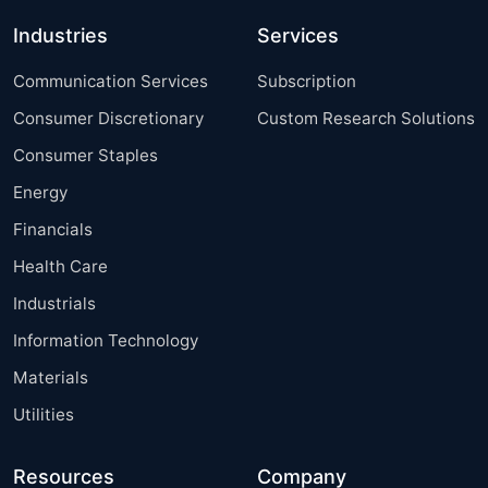
Industries
Services
Communication Services
Subscription
Consumer Discretionary
Custom Research Solutions
Consumer Staples
Energy
Financials
Health Care
Industrials
Information Technology
Materials
Utilities
Resources
Company