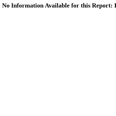
No Information Available for this Repor