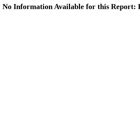
No Information Available for this Repor