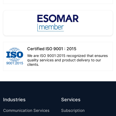
Certified ISO 9001 : 2015
We are ISO 9001:2015 recognized that ensures
quality services and product delivery to our
clients.
Industries
Services
Communication Services
Subscription