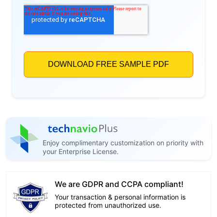
Enjoy complimentary customization on priority with
your Enterprise License.
We are GDPR and CCPA compliant!
Your transaction & personal information is
protected from unauthorized use.