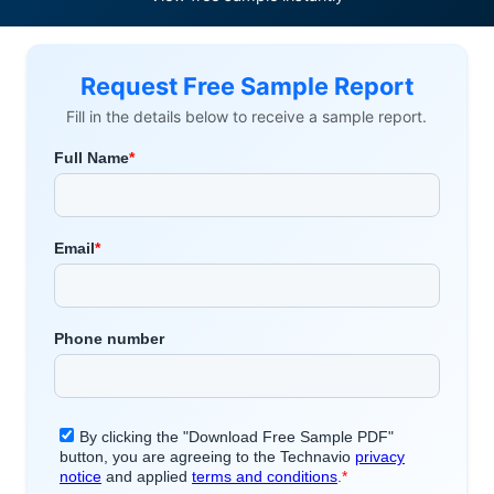
Request Free Sample Report
Fill in the details below to receive a sample report.