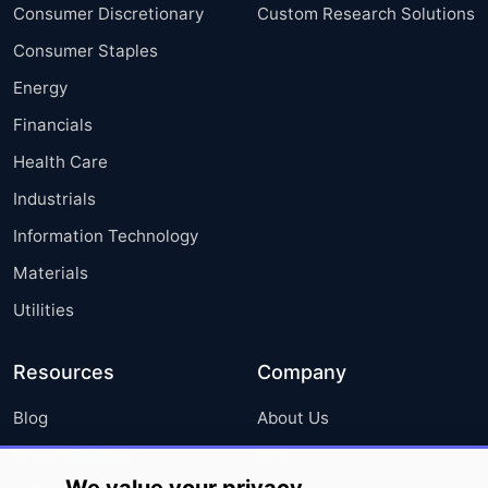
Consumer Discretionary
Custom Research Solutions
Consumer Staples
Energy
Financials
Health Care
Industrials
Information Technology
Materials
Utilities
Resources
Company
Blog
About Us
Press Releases
FAQ