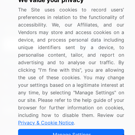
We value your privacy
Media Coverage
Careers
The Site uses cookies to record users'
Research
Contact Us
preferences in relation to the functionality of
accessibility. We, our Affiliates, and our
Sign up for offers & promotions
Vendors may store and access cookies on a
device, and process personal data including
Sign Up
unique identifiers sent by a device, to
personalise content, tailor, and report on
Connect with us
advertising and to analyse our traffic. By
clicking "I'm fine with this", you are allowing
US: (+1) 844-364-1100
the use of these cookies. You may change
your settings based on a legitimate interest at
UK: (+44) 203-893-3200
any time, by selecting "Manage Settings" on
Contact Us
our site. Please refer to the help guide of your
browser for further information on cookies,
including how to disable them. Review our
Privacy & Cookie Notice
.
Copyright © 2007-2026 Infiniti Research Limited. All Rights
Manage Settings