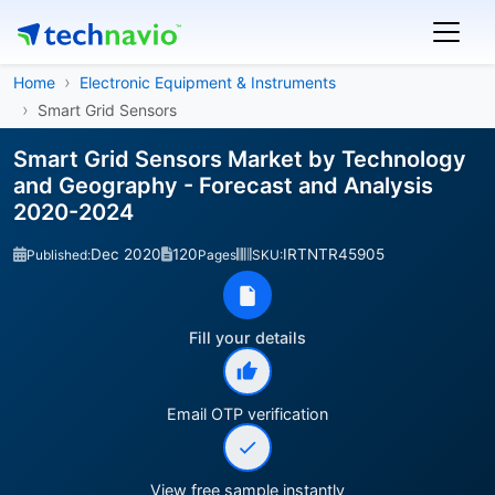
Home
Electronic Equipment & Instruments
Smart Grid Sensors
Smart Grid Sensors Market by Technology
and Geography - Forecast and Analysis
2020-2024
Dec 2020
120
IRTNTR45905
Published:
Pages
SKU:
Fill your details
Email OTP verification
View free sample instantly