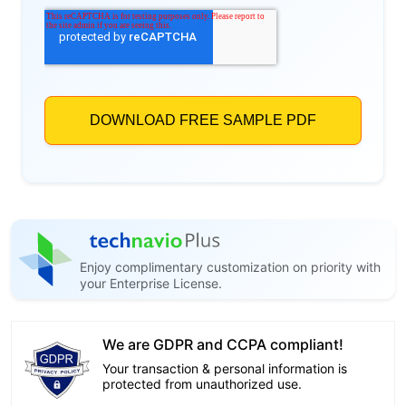
Enjoy complimentary customization on priority with
your Enterprise License.
We are GDPR and CCPA compliant!
Your transaction & personal information is
protected from unauthorized use.