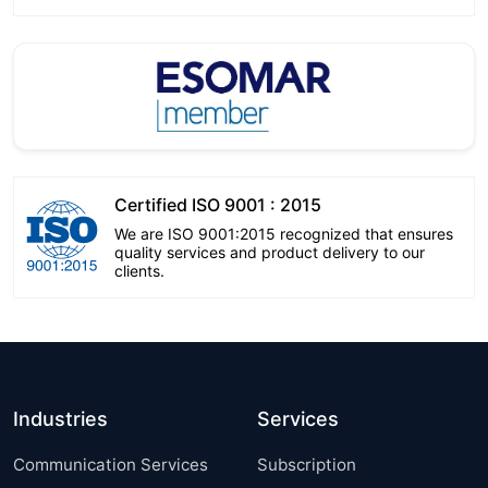
Certified ISO 9001 : 2015
We are ISO 9001:2015 recognized that ensures
quality services and product delivery to our
clients.
Industries
Services
Communication Services
Subscription