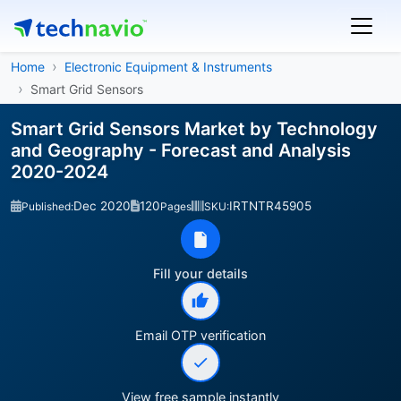
Home
Electronic Equipment & Instruments
Smart Grid Sensors
Smart Grid Sensors Market by Technology
and Geography - Forecast and Analysis
2020-2024
Dec 2020
120
IRTNTR45905
Published:
Pages
SKU:
Fill your details
Email OTP verification
View free sample instantly