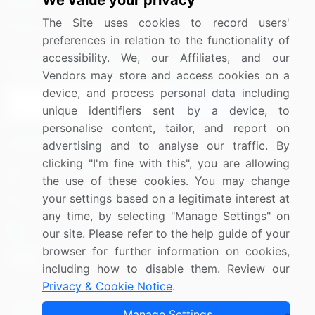
We value your privacy
Media Coverage
Careers
The Site uses cookies to record users'
Research
Contact Us
preferences in relation to the functionality of
accessibility. We, our Affiliates, and our
Sign up for offers & promotions
Vendors may store and access cookies on a
device, and process personal data including
Sign Up
unique identifiers sent by a device, to
personalise content, tailor, and report on
Connect with us
advertising and to analyse our traffic. By
clicking "I'm fine with this", you are allowing
US: (+1) 844-364-1100
the use of these cookies. You may change
your settings based on a legitimate interest at
UK: (+44) 203-893-3200
any time, by selecting "Manage Settings" on
Contact Us
our site. Please refer to the help guide of your
browser for further information on cookies,
including how to disable them. Review our
Privacy & Cookie Notice
.
Copyright © 2007-2026 Infiniti Research Limited. All Rights
Manage Settings