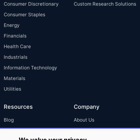
Consumer Discretionary
Custom Research Solutions
Consumer Staples
Energy
Financials
Health Care
Industrials
Information Technology
Materials
Utilities
Resources
Company
Blog
About Us
Press Releases
FAQ