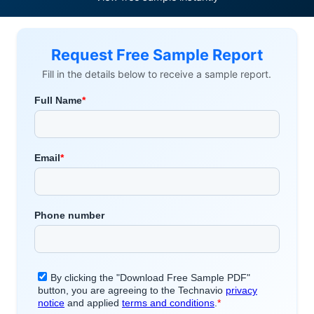
Request Free Sample Report
Fill in the details below to receive a sample report.