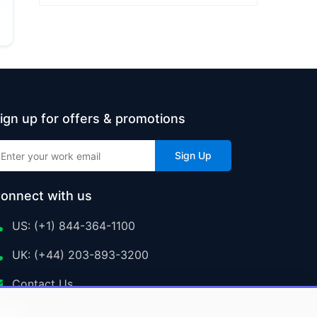
ign up for offers & promotions
Sign Up
onnect with us
US: (+1) 844-364-1100
UK: (+44) 203-893-3200
Contact Us