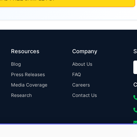
Resources
Company
S
Blog
About Us
Press Releases
FAQ
C
Media Coverage
Careers
Research
Contact Us