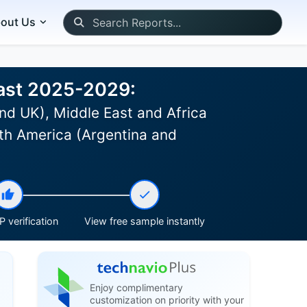
out Us
cast 2025-2029:
nd UK), Middle East and Africa
th America (Argentina and
 verification
View free sample instantly
Enjoy complimentary
customization on priority with your