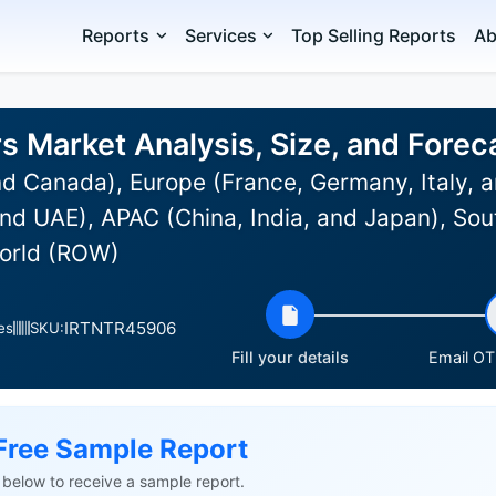
Reports
Services
Top Selling Reports
Ab
rs Market Analysis, Size, and Fore
d Canada), Europe (France, Germany, Italy, a
nd UAE), APAC (China, India, and Japan), Sou
World (ROW)
IRTNTR45906
es
SKU:
Fill your details
Email OTP
Free Sample Report
ls below to receive a sample report.