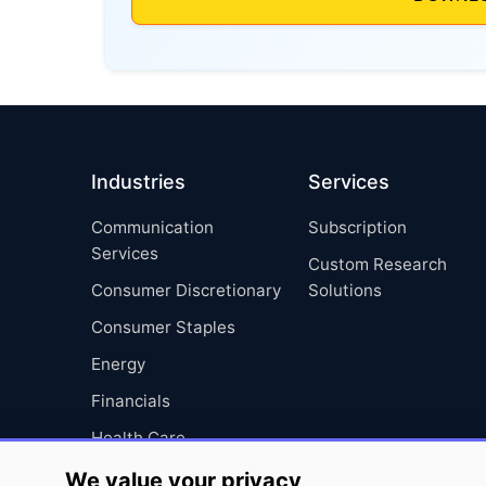
Industries
Services
Communication
Subscription
Services
Custom Research
Consumer Discretionary
Solutions
Consumer Staples
Energy
Financials
Health Care
Industrials
We value your privacy