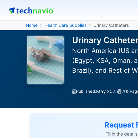
Home
Health Care Supplies
Urinary Catheters
Urinary Cathete
North America (US an
(Egypt, KSA, Oman, a
Brazil), and Rest of 
May 2025
205
Published:
Pag
Request 
Fill in the detai