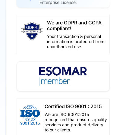
Enterprise License.
We are GDPR and CCPA
compliant!
Your transaction & personal
information is protected from
unauthorized use.
Certified ISO 9001 : 2015
We are ISO 9001:2015
recognized that ensures quality
services and product delivery
to our clients.