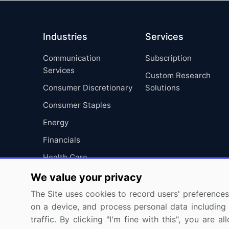
Industries
Services
Communication
Subscription
Services
Custom Research
Consumer Discretionary
Solutions
Consumer Staples
Energy
Financials
Health Care
Industrials
We value your privacy
Information Technology
The Site uses cookies to record users' preferences 
on a device, and process personal data including u
Materials
traffic. By clicking "I'm fine with this", you are
Utilities