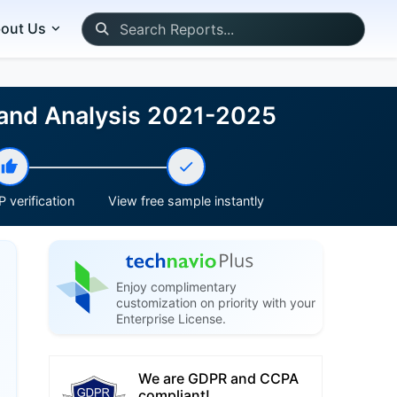
out Us
 and Analysis 2021-2025
 verification
View free sample instantly
Enjoy complimentary
customization on priority with your
Enterprise License.
We are GDPR and CCPA
compliant!