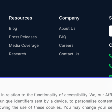
Resources
Company
S
Blog
About Us
Press Releases
FAQ
C
Media Coverage
Careers
Research
Contact Us
in relation to the functionality of accessibility. We, our A
nique identifiers sent by a device, to personalise content
 allowing the use of these cookies. You may change your s