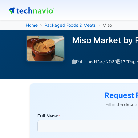
Home
Packaged Foods & Meats
Miso
Miso Market by 
Dec 2020
120
Published:
Page
Request 
Fill in the detai