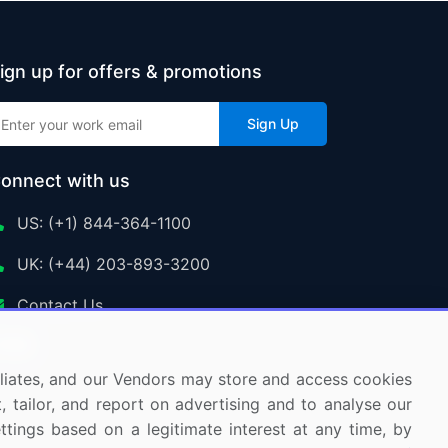
ign up for offers & promotions
Sign Up
onnect with us
US: (+1) 844-364-1100
UK: (+44) 203-893-3200
Contact Us
ffiliates, and our Vendors may store and access cookies
, tailor, and report on advertising and to analyse our
ettings based on a legitimate interest at any time, by