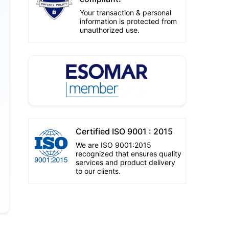
Your transaction & personal
information is protected from
unauthorized use.
Certified ISO 9001 : 2015
We are ISO 9001:2015
recognized that ensures quality
services and product delivery
to our clients.