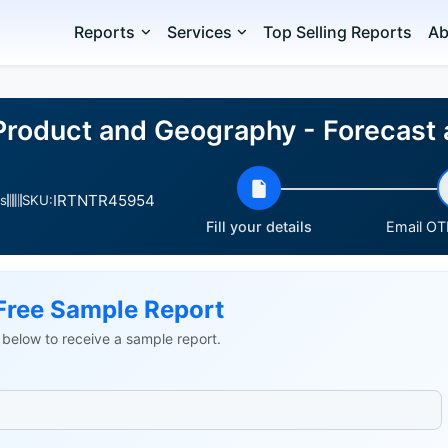
Reports
Services
Top Selling Reports
Ab
Product and Geography - Forecast
IRTNTR45954
s
SKU:
Fill your details
Email OTP
Free Sample Report
ls below to receive a sample report.