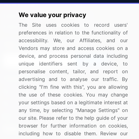
Press Releases
FAQ
We value your privacy
Media Coverage
Careers
The Site uses cookies to record users'
Research
Contact Us
preferences in relation to the functionality of
accessibility. We, our Affiliates, and our
Sign up for offers & promotions
Vendors may store and access cookies on a
device, and process personal data including
Sign Up
unique identifiers sent by a device, to
personalise content, tailor, and report on
Connect with us
advertising and to analyse our traffic. By
clicking "I'm fine with this", you are allowing
US: (+1) 844-364-1100
the use of these cookies. You may change
your settings based on a legitimate interest at
UK: (+44) 203-893-3200
any time, by selecting "Manage Settings" on
Contact Us
our site. Please refer to the help guide of your
browser for further information on cookies,
including how to disable them. Review our