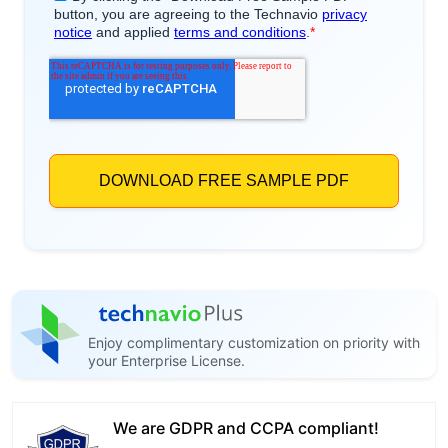
Enjoy complimentary customization on priority with
your Enterprise License.
We are GDPR and CCPA compliant!