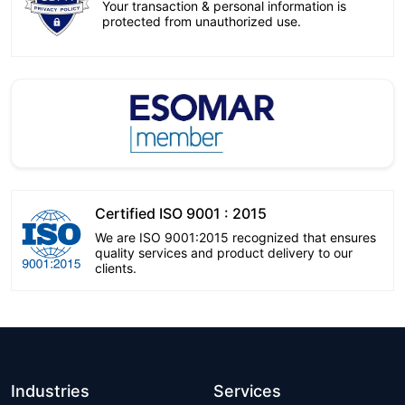
Your transaction & personal information is
protected from unauthorized use.
Certified ISO 9001 : 2015
We are ISO 9001:2015 recognized that ensures
quality services and product delivery to our
clients.
Industries
Services