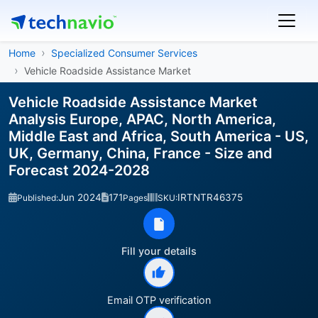
Home
Specialized Consumer Services
Vehicle Roadside Assistance Market
Vehicle Roadside Assistance Market
Analysis Europe, APAC, North America,
Middle East and Africa, South America - US,
UK, Germany, China, France - Size and
Forecast 2024-2028
Jun 2024
171
IRTNTR46375
Published:
Pages
SKU:
Fill your details
Email OTP verification