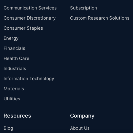
Communication Services
Subscription
Consumer Discretionary
Custom Research Solutions
Consumer Staples
Energy
Financials
Health Care
Industrials
Information Technology
Materials
Utilities
Resources
Company
Blog
About Us