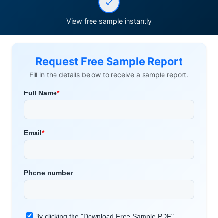
View free sample instantly
Request Free Sample Report
Fill in the details below to receive a sample report.