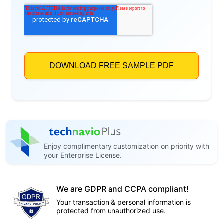
Enjoy complimentary customization on priority with
your Enterprise License.
We are GDPR and CCPA compliant!
Your transaction & personal information is
protected from unauthorized use.