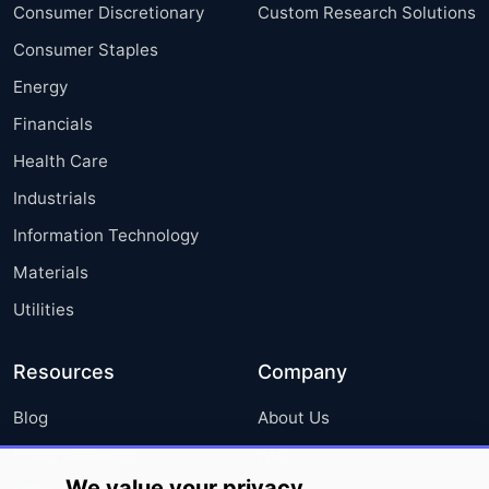
Consumer Discretionary
Custom Research Solutions
Consumer Staples
Energy
Financials
Health Care
Industrials
Information Technology
Materials
Utilities
Resources
Company
Blog
About Us
Press Releases
FAQ
We value your privacy