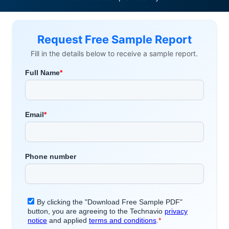
Request Free Sample Report
Fill in the details below to receive a sample report.