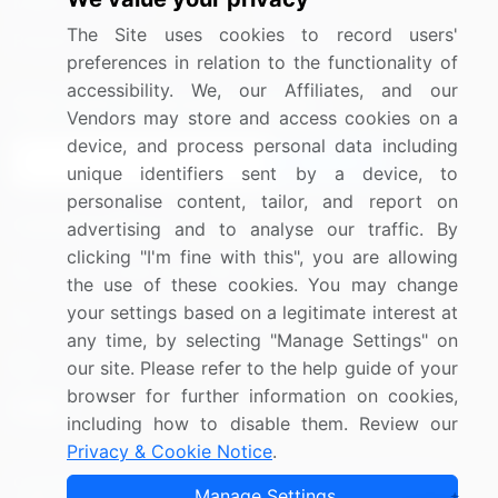
Media Coverage
Careers
The Site uses cookies to record users'
Research
Contact Us
preferences in relation to the functionality of
accessibility. We, our Affiliates, and our
Sign up for offers & promotions
Vendors may store and access cookies on a
device, and process personal data including
Sign Up
unique identifiers sent by a device, to
personalise content, tailor, and report on
Connect with us
advertising and to analyse our traffic. By
clicking "I'm fine with this", you are allowing
US: (+1) 844-364-1100
the use of these cookies. You may change
your settings based on a legitimate interest at
UK: (+44) 203-893-3200
any time, by selecting "Manage Settings" on
Contact Us
our site. Please refer to the help guide of your
browser for further information on cookies,
including how to disable them. Review our
Privacy & Cookie Notice
.
Copyright © 2007-2026 Infiniti Research Limited. All Rights
Manage Settings