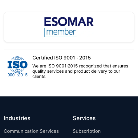
Certified ISO 9001 : 2015
We are ISO 9001:2015 recognized that ensures
quality services and product delivery to our
clients.
Industries
Services
Communication Services
Subscription