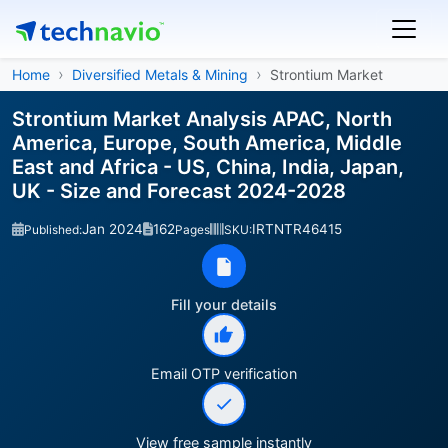
Home
Diversified Metals & Mining
Strontium Market
Strontium Market Analysis APAC, North
America, Europe, South America, Middle
East and Africa - US, China, India, Japan,
UK - Size and Forecast 2024-2028
Jan 2024
162
IRTNTR46415
Published:
Pages
SKU:
Fill your details
Email OTP verification
View free sample instantly