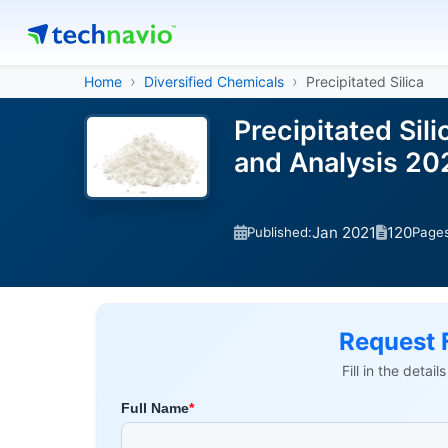
Home
Diversified Chemicals
Precipitated Silica
Precipitated Sil
and Analysis 2
Jan 2021
120
Published:
Page
Request 
Fill in the detai