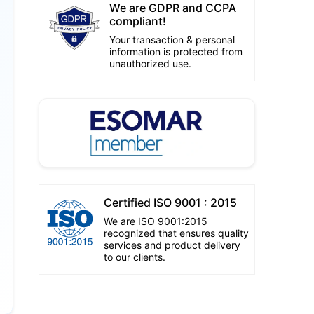
We are GDPR and CCPA
compliant!
Your transaction & personal
information is protected from
unauthorized use.
Certified ISO 9001 : 2015
We are ISO 9001:2015
recognized that ensures quality
services and product delivery
to our clients.