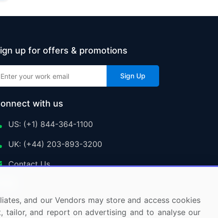
ign up for offers & promotions
Sign Up
onnect with us
US: (+1) 844-364-1100
UK: (+44) 203-893-3200
Contact Us
ffiliates, and our Vendors may store and access cookies
, tailor, and report on advertising and to analyse our