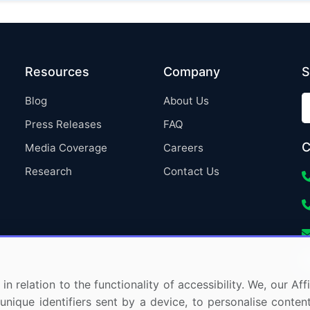
Resources
Company
S
Blog
About Us
Press Releases
FAQ
C
Media Coverage
Careers
Research
Contact Us
in relation to the functionality of accessibility. We, our A
nique identifiers sent by a device, to personalise content