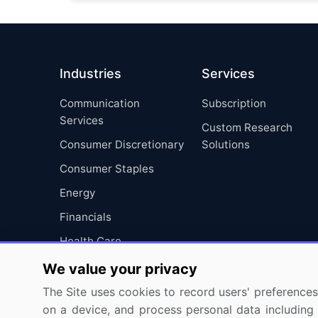
Industries
Services
Communication
Subscription
Services
Custom Research
Consumer Discretionary
Solutions
Consumer Staples
Energy
Financials
Health Care
Industrials
We value your privacy
Information Technology
The Site uses cookies to record users' preferences 
on a device, and process personal data including u
Materials