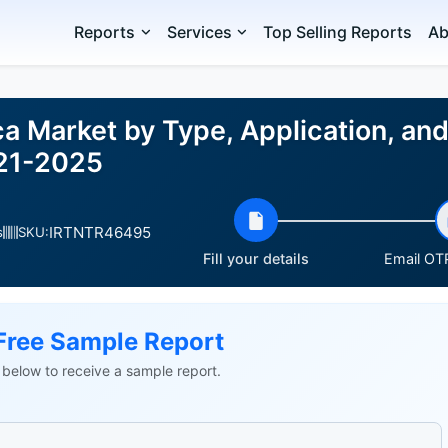
Reports
Services
Top Selling Reports
Ab
ica Market by Type, Application, a
021-2025
IRTNTR46495
s
SKU:
Fill your details
Email OTP
Free Sample Report
ls below to receive a sample report.