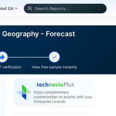
out Us
nd Geography - Forecast
 verification
View free sample instantly
Enjoy complimentary
customization on priority with your
Enterprise License.