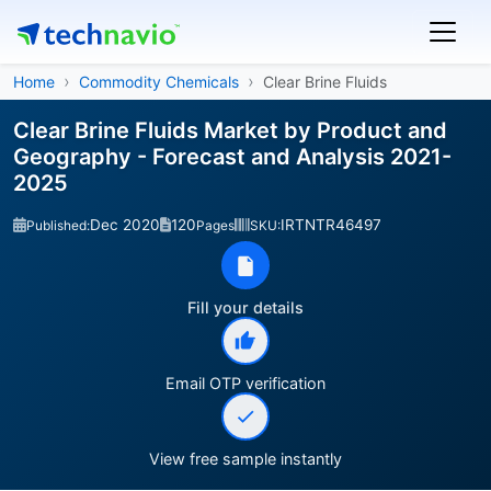
Home
Commodity Chemicals
Clear Brine Fluids
Clear Brine Fluids Market by Product and
Geography - Forecast and Analysis 2021-
2025
Dec 2020
120
IRTNTR46497
Published:
Pages
SKU:
Fill your details
Email OTP verification
View free sample instantly