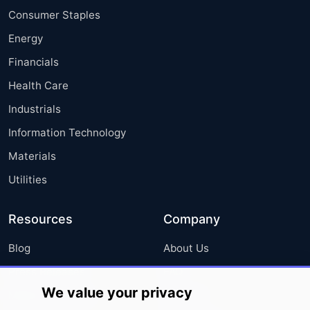
Consumer Staples
Energy
Financials
Health Care
Industrials
Information Technology
Materials
Utilities
Resources
Company
Blog
About Us
Press Releases
FAQ
We value your privacy
Media Coverage
Careers