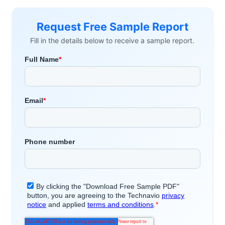
Request Free Sample Report
Fill in the details below to receive a sample report.