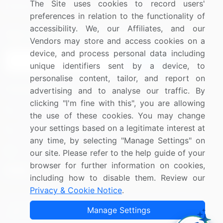
The Site uses cookies to record users'
Research
Contact Us
preferences in relation to the functionality of
accessibility. We, our Affiliates, and our
Sign up for offers & promotions
Vendors may store and access cookies on a
device, and process personal data including
Sign Up
unique identifiers sent by a device, to
personalise content, tailor, and report on
Connect with us
advertising and to analyse our traffic. By
clicking "I'm fine with this", you are allowing
US: (+1) 844-364-1100
the use of these cookies. You may change
your settings based on a legitimate interest at
UK: (+44) 203-893-3200
any time, by selecting "Manage Settings" on
Contact Us
our site. Please refer to the help guide of your
browser for further information on cookies,
including how to disable them. Review our
Privacy & Cookie Notice
.
Copyright © 2007-2026 Infiniti Research Limited. All Rights
Manage Settings
Reserved.