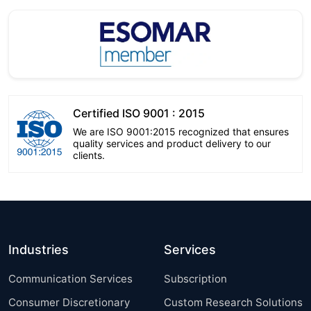
Certified ISO 9001 : 2015
We are ISO 9001:2015 recognized that ensures
quality services and product delivery to our
clients.
Industries
Services
Communication Services
Subscription
Consumer Discretionary
Custom Research Solutions