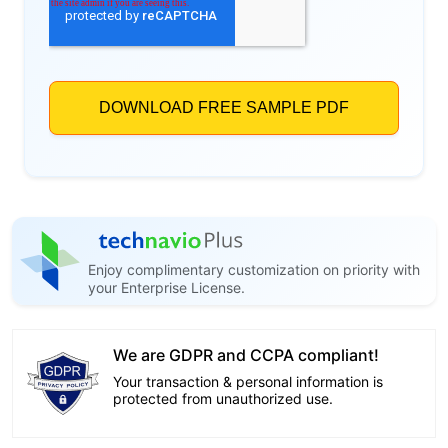
Enjoy complimentary customization on priority with
your Enterprise License.
We are GDPR and CCPA compliant!
Your transaction & personal information is
protected from unauthorized use.