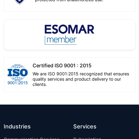
Certified ISO 9001 : 2015
We are ISO 9001:2015 recognized that ensures
quality services and product delivery to our
clients.
Industries
Services