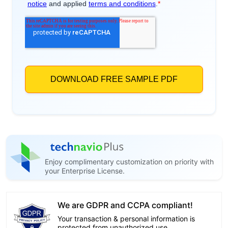
Enjoy complimentary customization on priority with
your Enterprise License.
We are GDPR and CCPA compliant!
Your transaction & personal information is
protected from unauthorized use.