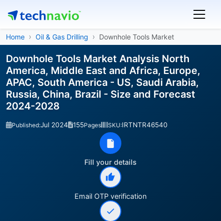
Home
Oil & Gas Drilling
Downhole Tools Market
Downhole Tools Market Analysis North
America, Middle East and Africa, Europe,
APAC, South America - US, Saudi Arabia,
Russia, China, Brazil - Size and Forecast
2024-2028
Jul 2024
155
IRTNTR46540
Published:
Pages
SKU:
Fill your details
Email OTP verification