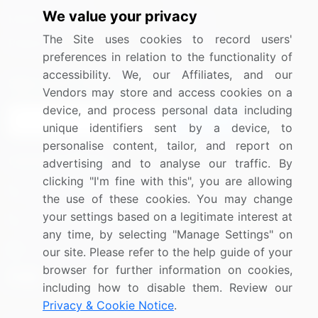
We value your privacy
Media Coverage
Careers
The Site uses cookies to record users'
Research
Contact Us
preferences in relation to the functionality of
accessibility. We, our Affiliates, and our
Sign up for offers & promotions
Vendors may store and access cookies on a
device, and process personal data including
Sign Up
unique identifiers sent by a device, to
personalise content, tailor, and report on
Connect with us
advertising and to analyse our traffic. By
clicking "I'm fine with this", you are allowing
US: (+1) 844-364-1100
the use of these cookies. You may change
your settings based on a legitimate interest at
UK: (+44) 203-893-3200
any time, by selecting "Manage Settings" on
Contact Us
our site. Please refer to the help guide of your
browser for further information on cookies,
including how to disable them. Review our
Privacy & Cookie Notice
.