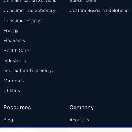
Communication Services
Subscription
Consumer Discretionary
Custom Research Solutions
Consumer Staples
Energy
Financials
Health Care
Industrials
Information Technology
Materials
Utilities
Resources
Company
Blog
About Us
Press Releases
FAQ