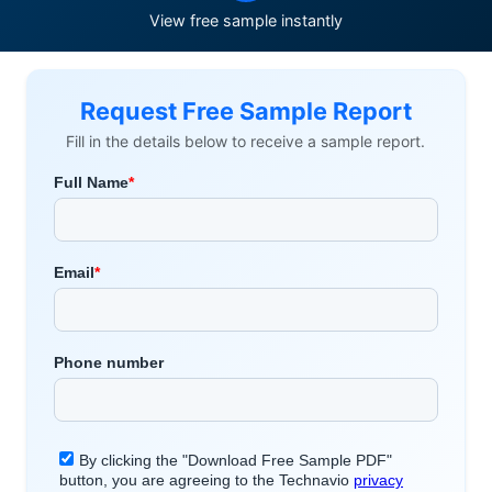
View free sample instantly
Request Free Sample Report
Fill in the details below to receive a sample report.