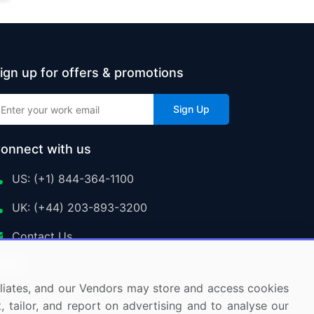
ign up for offers & promotions
Sign Up
onnect with us
US: (+1) 844-364-1100
UK: (+44) 203-893-3200
Contact Us
ffiliates, and our Vendors may store and access cookies
, tailor, and report on advertising and to analyse our