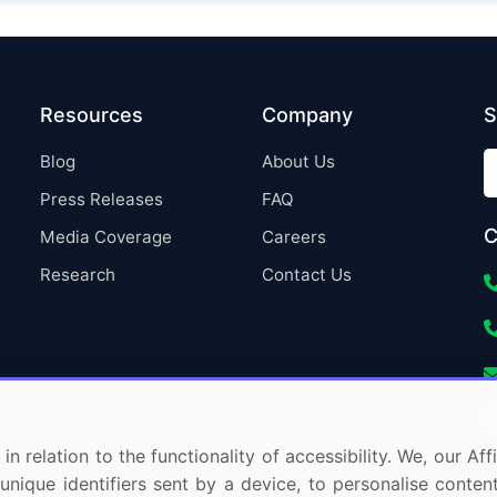
Resources
Company
S
Blog
About Us
Press Releases
FAQ
C
Media Coverage
Careers
Research
Contact Us
in relation to the functionality of accessibility. We, our A
nique identifiers sent by a device, to personalise content