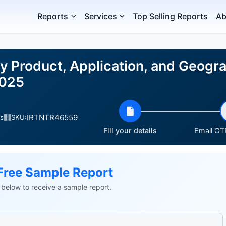
Reports
Services
Top Selling Reports
Ab
y Product, Application, and Geogra
2025
IRTNTR46559
s
SKU:
Fill your details
Email OTP
Free Sample Report
ls below to receive a sample report.