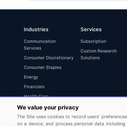
Industries
Services
Communication
Subscription
Services
Custom Research
Consumer Discretionary
Solutions
Consumer Staples
Energy
Financials
Health Care
Industrials
We value your privacy
Information Technology
The Site uses cookies to record users' preferences 
on a device, and process personal data including u
Materials