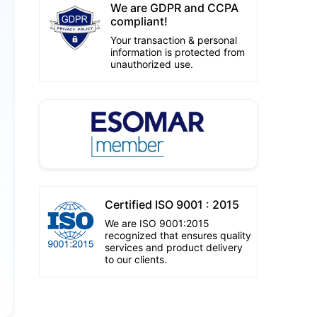
We are GDPR and CCPA
compliant!
Your transaction & personal
information is protected from
unauthorized use.
Certified ISO 9001 : 2015
We are ISO 9001:2015
recognized that ensures quality
services and product delivery
to our clients.