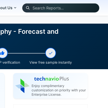
out Us
phy - Forecast and
 verification
View free sample instantly
Enjoy complimentary
customization on priority with your
Enterprise License.