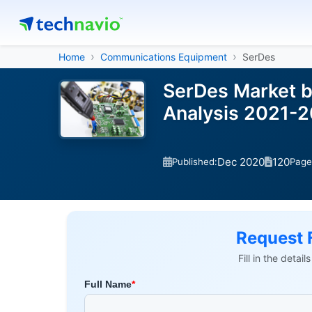
Home
Communications Equipment
SerDes
SerDes Market b
Analysis 2021-
Dec 2020
120
Published:
Page
Request 
Fill in the detai