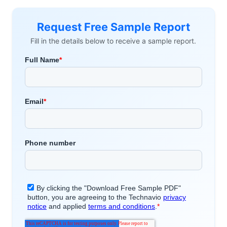
Request Free Sample Report
Fill in the details below to receive a sample report.