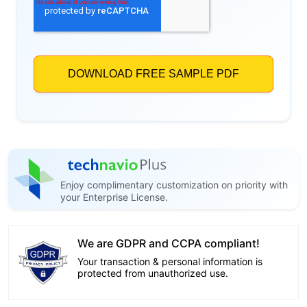
Enjoy complimentary customization on priority with
your Enterprise License.
We are GDPR and CCPA compliant!
Your transaction & personal information is
protected from unauthorized use.