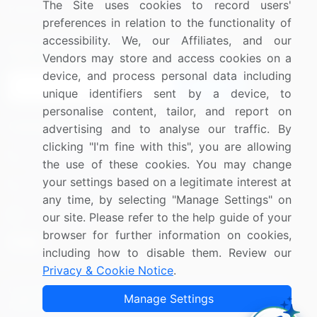
The Site uses cookies to record users'
Research
Contact Us
preferences in relation to the functionality of
accessibility. We, our Affiliates, and our
Sign up for offers & promotions
Vendors may store and access cookies on a
device, and process personal data including
Sign Up
unique identifiers sent by a device, to
personalise content, tailor, and report on
Connect with us
advertising and to analyse our traffic. By
clicking "I'm fine with this", you are allowing
US: (+1) 844-364-1100
the use of these cookies. You may change
your settings based on a legitimate interest at
UK: (+44) 203-893-3200
any time, by selecting "Manage Settings" on
Contact Us
our site. Please refer to the help guide of your
browser for further information on cookies,
including how to disable them. Review our
Privacy & Cookie Notice
.
Copyright © 2007-2026 Infiniti Research Limited. All Rights
Manage Settings
Reserved.