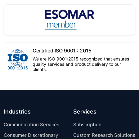
Certified ISO 9001 : 2015
We are ISO 9001:2015 recognized that ensures
quality services and product delivery to our
clients.
Industries
Services
Communication Services
Subscription
Consumer Discretionary
Custom Research Solutions