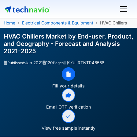
Home
Electrical Components & Equipment
HVAC Chillers
HVAC Chillers Market by End-user, Product,
and Geography - Forecast and Analysis
2021-2025
Jan 2021
120
IRTNTR46568
Published:
Pages
SKU:
Fill your details
Email OTP verification
View free sample instantly