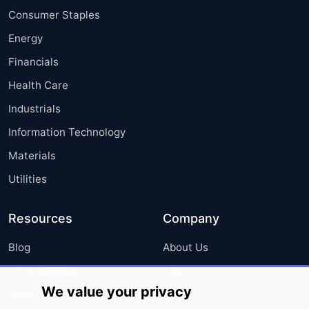
Consumer Staples
Energy
Financials
Health Care
Industrials
Information Technology
Materials
Utilities
Resources
Company
Blog
About Us
Press Releases
FAQ
We value your privacy
Media Coverage
Careers