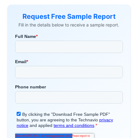
Request Free Sample Report
Fill in the details below to receive a sample report.