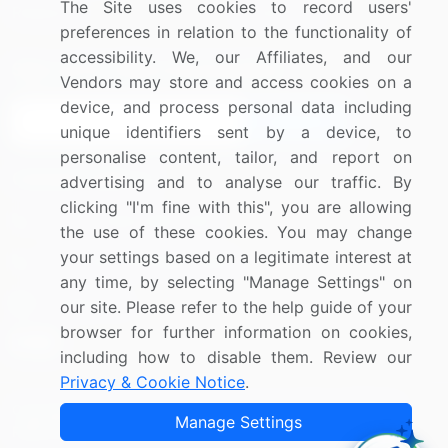
The Site uses cookies to record users'
Research
Contact Us
preferences in relation to the functionality of
accessibility. We, our Affiliates, and our
Sign up for offers & promotions
Vendors may store and access cookies on a
device, and process personal data including
Sign Up
unique identifiers sent by a device, to
personalise content, tailor, and report on
Connect with us
advertising and to analyse our traffic. By
clicking "I'm fine with this", you are allowing
US: (+1) 844-364-1100
the use of these cookies. You may change
your settings based on a legitimate interest at
UK: (+44) 203-893-3200
any time, by selecting "Manage Settings" on
Contact Us
our site. Please refer to the help guide of your
browser for further information on cookies,
including how to disable them. Review our
Privacy & Cookie Notice
.
Copyright © 2007-2026 Infiniti Research Limited. All Rights
Manage Settings
Reserved.