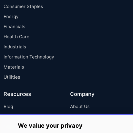
Consumer Staples
Energy
Financials
Health Care
Industrials
Information Technology
Materials
Utilities
Resources
Company
Blog
About Us
Press Releases
FAQ
We value your privacy
Media Coverage
Careers