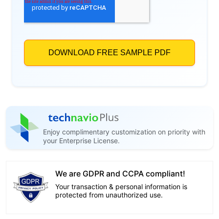
Enjoy complimentary customization on priority with
your Enterprise License.
We are GDPR and CCPA compliant!
Your transaction & personal information is
protected from unauthorized use.