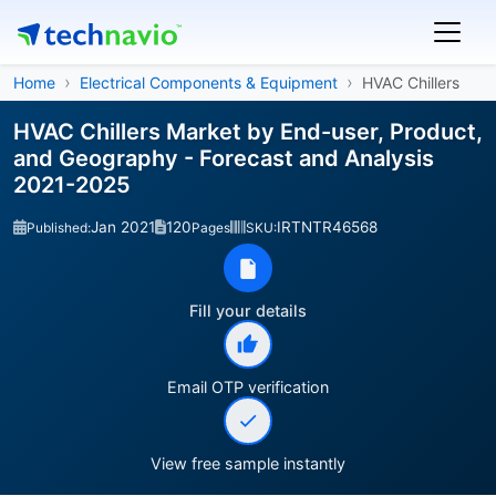
Home
Electrical Components & Equipment
HVAC Chillers
HVAC Chillers Market by End-user, Product,
and Geography - Forecast and Analysis
2021-2025
Jan 2021
120
IRTNTR46568
Published:
Pages
SKU:
Fill your details
Email OTP verification
View free sample instantly