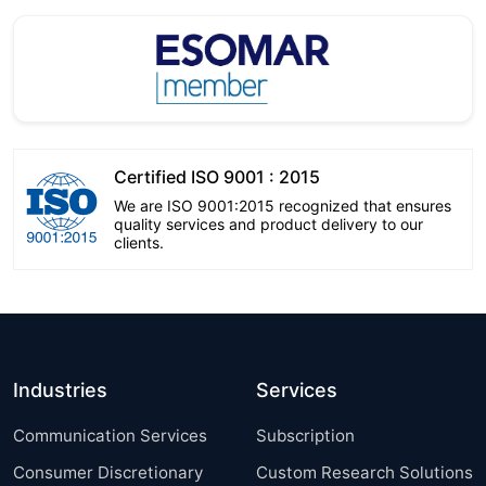
Certified ISO 9001 : 2015
We are ISO 9001:2015 recognized that ensures
quality services and product delivery to our
clients.
Industries
Services
Communication Services
Subscription
Consumer Discretionary
Custom Research Solutions