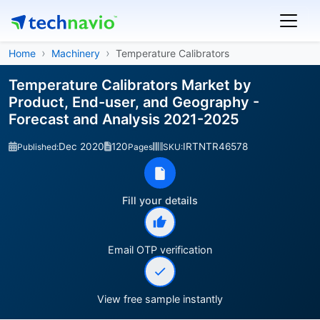
Home
Machinery
Temperature Calibrators
Temperature Calibrators Market by
Product, End-user, and Geography -
Forecast and Analysis 2021-2025
Dec 2020
120
IRTNTR46578
Published:
Pages
SKU:
Fill your details
Email OTP verification
View free sample instantly