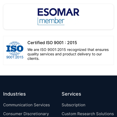
Certified ISO 9001 : 2015
We are ISO 9001:2015 recognized that ensures
quality services and product delivery to our
clients.
Industries
Services
Communication Services
Subscription
Consumer Discretionary
Custom Research Solutions