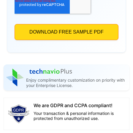
Enjoy complimentary customization on priority with
your Enterprise License.
We are GDPR and CCPA compliant!
Your transaction & personal information is
protected from unauthorized use.