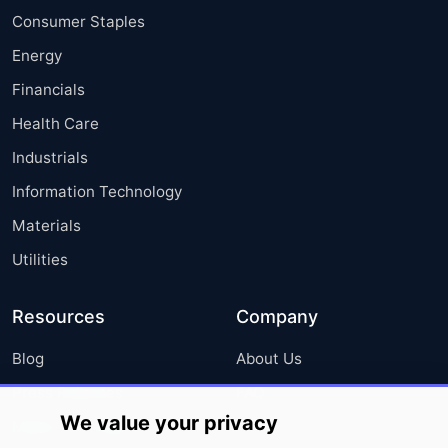
Consumer Staples
Energy
Financials
Health Care
Industrials
Information Technology
Materials
Utilities
Resources
Company
Blog
About Us
Press Releases
FAQ
We value your privacy
Media Coverage
Careers