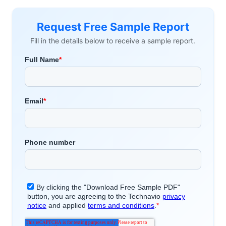
Request Free Sample Report
Fill in the details below to receive a sample report.