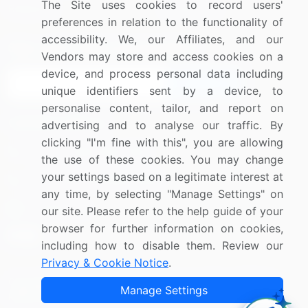
The Site uses cookies to record users'
Research
Contact Us
preferences in relation to the functionality of
accessibility. We, our Affiliates, and our
Sign up for offers & promotions
Vendors may store and access cookies on a
device, and process personal data including
Sign Up
unique identifiers sent by a device, to
personalise content, tailor, and report on
Connect with us
advertising and to analyse our traffic. By
clicking "I'm fine with this", you are allowing
US: (+1) 844-364-1100
the use of these cookies. You may change
your settings based on a legitimate interest at
UK: (+44) 203-893-3200
any time, by selecting "Manage Settings" on
Contact Us
our site. Please refer to the help guide of your
browser for further information on cookies,
including how to disable them. Review our
Privacy & Cookie Notice
.
Copyright © 2007-2026 Infiniti Research Limited. All Rights
Manage Settings
Reserved.