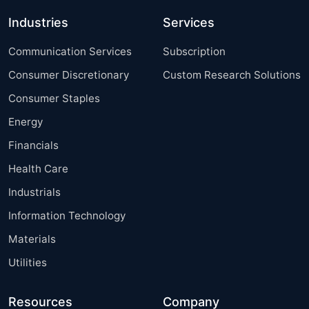
Industries
Services
Communication Services
Subscription
Consumer Discretionary
Custom Research Solutions
Consumer Staples
Energy
Financials
Health Care
Industrials
Information Technology
Materials
Utilities
Resources
Company