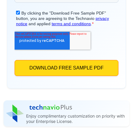
Enjoy complimentary customization on priority with
your Enterprise License.