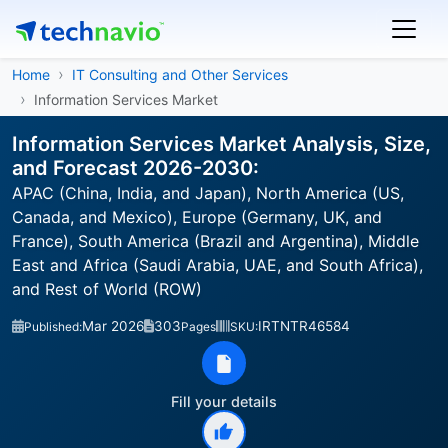
Home
IT Consulting and Other Services
Information Services Market
Information Services Market Analysis, Size,
and Forecast 2026-2030:
APAC (China, India, and Japan), North America (US,
Canada, and Mexico), Europe (Germany, UK, and
France), South America (Brazil and Argentina), Middle
East and Africa (Saudi Arabia, UAE, and South Africa),
and Rest of World (ROW)
Mar 2026
303
IRTNTR46584
Published:
Pages
SKU:
Fill your details