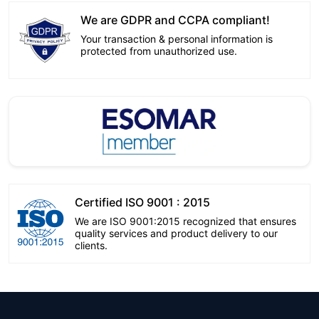
We are GDPR and CCPA compliant!
Your transaction & personal information is
protected from unauthorized use.
Certified ISO 9001 : 2015
We are ISO 9001:2015 recognized that ensures
quality services and product delivery to our
clients.