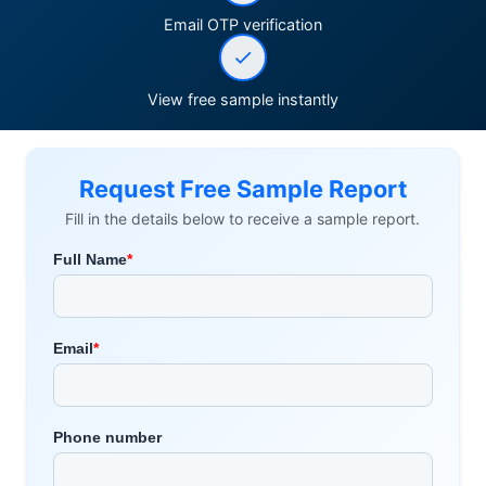
Email OTP verification
View free sample instantly
Request Free Sample Report
Fill in the details below to receive a sample report.