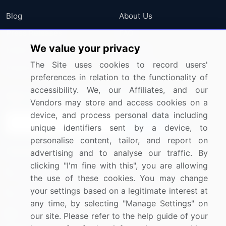
Blog
About Us
Press Releases
FAQ
We value your privacy
Media Coverage
Careers
The Site uses cookies to record users'
Research
Contact Us
preferences in relation to the functionality of
accessibility. We, our Affiliates, and our
Sign up for offers & promotions
Vendors may store and access cookies on a
device, and process personal data including
Sign Up
unique identifiers sent by a device, to
personalise content, tailor, and report on
Connect with us
advertising and to analyse our traffic. By
clicking "I'm fine with this", you are allowing
US: (+1) 844-364-1100
the use of these cookies. You may change
your settings based on a legitimate interest at
UK: (+44) 203-893-3200
any time, by selecting "Manage Settings" on
Contact Us
our site. Please refer to the help guide of your