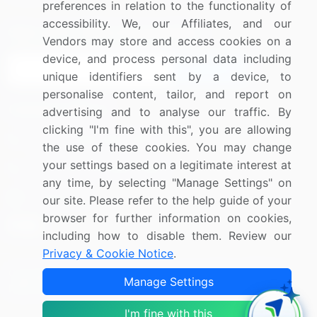
preferences in relation to the functionality of
accessibility. We, our Affiliates, and our
Sign up for offers & promotions
Vendors may store and access cookies on a
device, and process personal data including
Sign Up
unique identifiers sent by a device, to
personalise content, tailor, and report on
Connect with us
advertising and to analyse our traffic. By
clicking "I'm fine with this", you are allowing
US: (+1) 844-364-1100
the use of these cookies. You may change
your settings based on a legitimate interest at
UK: (+44) 203-893-3200
any time, by selecting "Manage Settings" on
Contact Us
our site. Please refer to the help guide of your
browser for further information on cookies,
including how to disable them. Review our
Privacy & Cookie Notice
.
Copyright © 2007-2026 Infiniti Research Limited. All Rights
Manage Settings
Reserved.
I'm fine with this
Privacy Notice
Terms of Use
Sales and Subscription