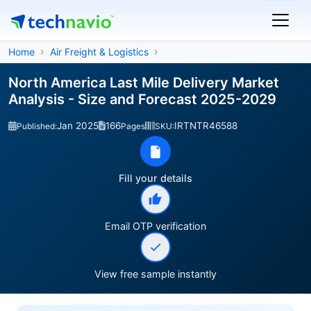
Home
Air Freight & Logistics
North America Last Mile Delivery Market
Analysis - Size and Forecast 2025-2029
Jan 2025
166
IRTNTR46588
Published:
Pages
SKU:
Fill your details
Email OTP verification
View free sample instantly