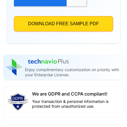
Enjoy complimentary customization on priority with
your Enterprise License.
We are GDPR and CCPA compliant!
Your transaction & personal information is
protected from unauthorized use.