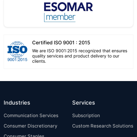
Certified ISO 9001 : 2015
We are ISO 9001:2015 recognized that ensures
quality services and product delivery to our
clients.
Industries
Services
Communication Services
Subscription
Consumer Discretionary
Custom Research Solutions
Consumer Staples