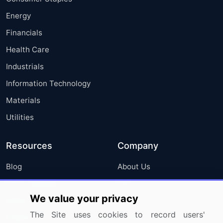
Energy
Financials
Health Care
Industrials
Information Technology
Materials
Utilities
Resources
Company
Blog
About Us
Press Releases
FAQ
We value your privacy
Media Coverage
Careers
The Site uses cookies to record users'
Research
Contact Us