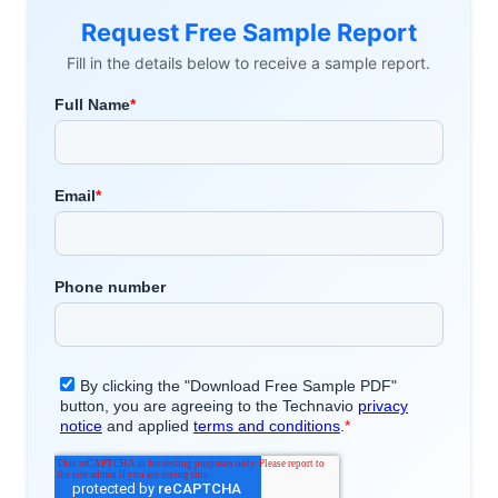
Request Free Sample Report
Fill in the details below to receive a sample report.