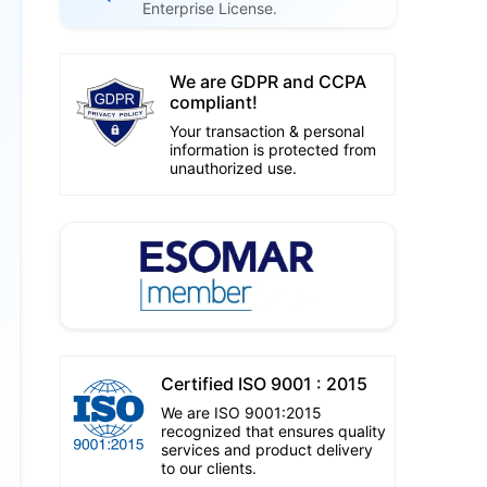
Enterprise License.
We are GDPR and CCPA
compliant!
Your transaction & personal
information is protected from
unauthorized use.
Certified ISO 9001 : 2015
We are ISO 9001:2015
recognized that ensures quality
services and product delivery
to our clients.