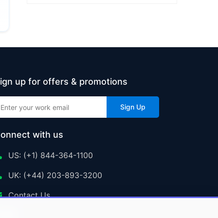
ign up for offers & promotions
Sign Up
onnect with us
US: (+1) 844-364-1100
UK: (+44) 203-893-3200
Contact Us