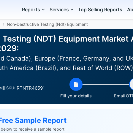
Reports
Services
Top Selling Reports
Ab
s
Non-Destructive Testing (Ndt) Equipment
 Testing (NDT) Equipment Market A
2029:
d Canada), Europe (France, Germany, and UK)
uth America (Brazil), and Rest of World (ROW
IRTNTR46591
s
SKU:
Fill your details
Email OTP
Free Sample Report
ls below to receive a sample report.