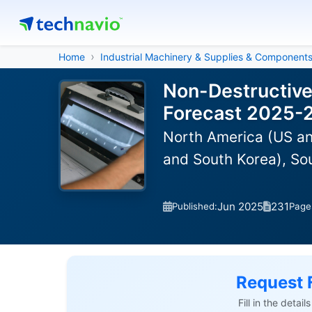
Home
Industrial Machinery & Supplies & Component
Non-Destructive
Forecast 2025-
North America (US an
and South Korea), So
Jun 2025
231
Published:
Page
Request 
Fill in the detai