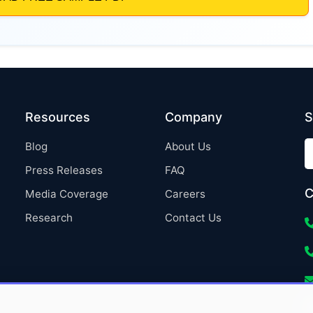
Resources
Company
S
Blog
About Us
Press Releases
FAQ
C
Media Coverage
Careers
Research
Contact Us