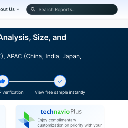
out Us
nalysis, Size, and
, APAC (China, India, Japan,
)
 verification
View free sample instantly
Enjoy complimentary
customization on priority with your