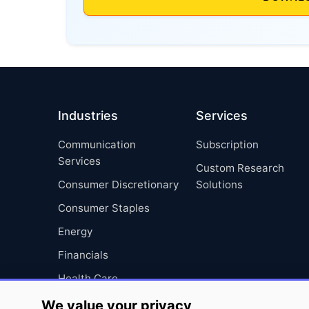
Industries
Services
Communication
Subscription
Services
Custom Research
Consumer Discretionary
Solutions
Consumer Staples
Energy
Financials
Health Care
Industrials
We value your privacy