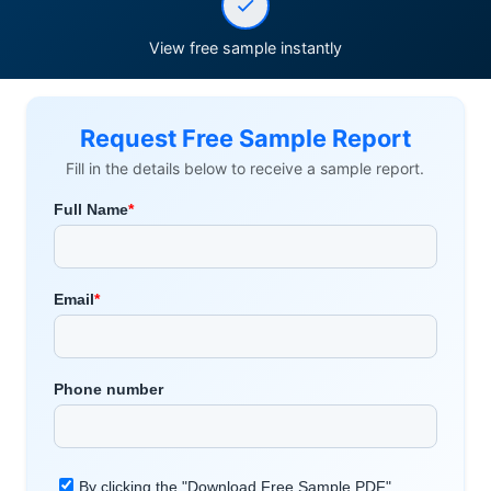
View free sample instantly
Request Free Sample Report
Fill in the details below to receive a sample report.