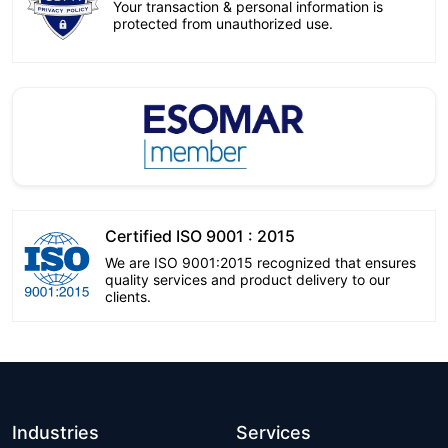
Your transaction & personal information is
protected from unauthorized use.
Certified ISO 9001 : 2015
We are ISO 9001:2015 recognized that ensures
quality services and product delivery to our
clients.
Industries
Services