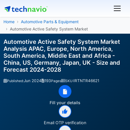
Home
Automotive Parts & Equipment
Automotive Active Safety System Market
Automotive Active Safety System Market
Analysis APAC, Europe, North America,
South America, Middle East and Africa -
China, US, Germany, Japan, UK - Size and
Forecast 2024-2028
Jun 2024
193
IRTNTR46621
Published:
Pages
SKU:
Fill your details
Email OTP verification