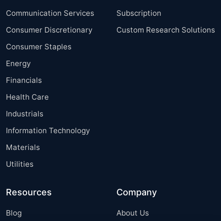
Communication Services
Subscription
Consumer Discretionary
Custom Research Solutions
Consumer Staples
Energy
Financials
Health Care
Industrials
Information Technology
Materials
Utilities
Resources
Company
Blog
About Us