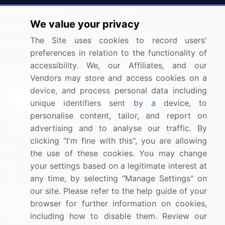
Press Releases
FAQ
We value your privacy
Media Coverage
Careers
The Site uses cookies to record users'
Research
Contact Us
preferences in relation to the functionality of
accessibility. We, our Affiliates, and our
Sign up for offers & promotions
Vendors may store and access cookies on a
device, and process personal data including
Sign Up
unique identifiers sent by a device, to
personalise content, tailor, and report on
Connect with us
advertising and to analyse our traffic. By
clicking "I'm fine with this", you are allowing
US: (+1) 844-364-1100
the use of these cookies. You may change
your settings based on a legitimate interest at
UK: (+44) 203-893-3200
any time, by selecting "Manage Settings" on
Contact Us
our site. Please refer to the help guide of your
browser for further information on cookies,
including how to disable them. Review our