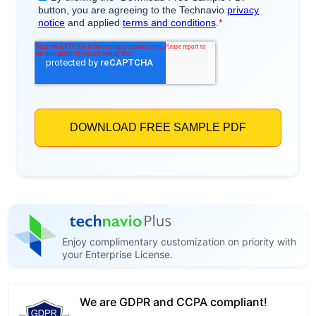
Enjoy complimentary customization on priority with
your Enterprise License.
We are GDPR and CCPA compliant!