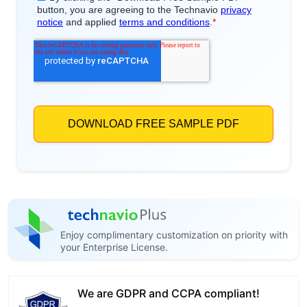
Enjoy complimentary customization on priority with
your Enterprise License.
We are GDPR and CCPA compliant!