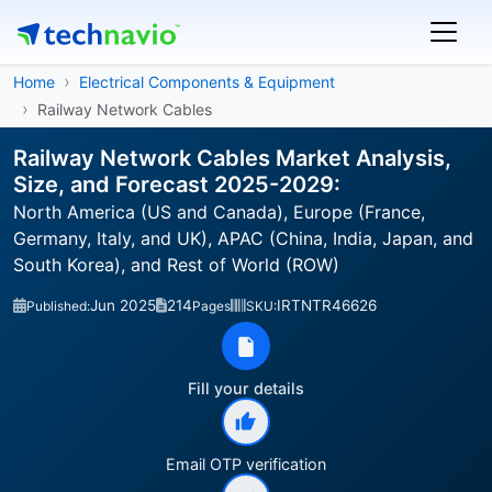
Home
Electrical Components & Equipment
Railway Network Cables
Railway Network Cables Market Analysis,
Size, and Forecast 2025-2029:
North America (US and Canada), Europe (France,
Germany, Italy, and UK), APAC (China, India, Japan, and
South Korea), and Rest of World (ROW)
Jun 2025
214
IRTNTR46626
Published:
Pages
SKU:
Fill your details
Email OTP verification