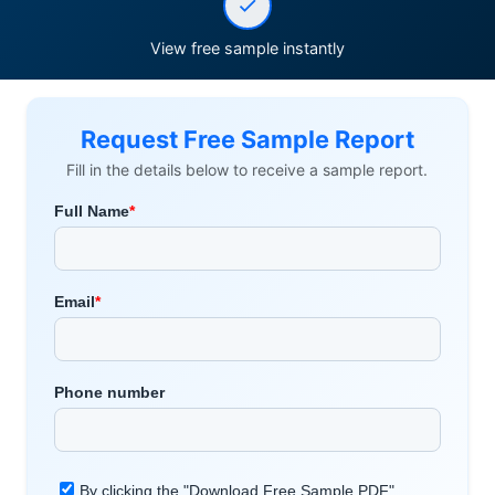
View free sample instantly
Request Free Sample Report
Fill in the details below to receive a sample report.