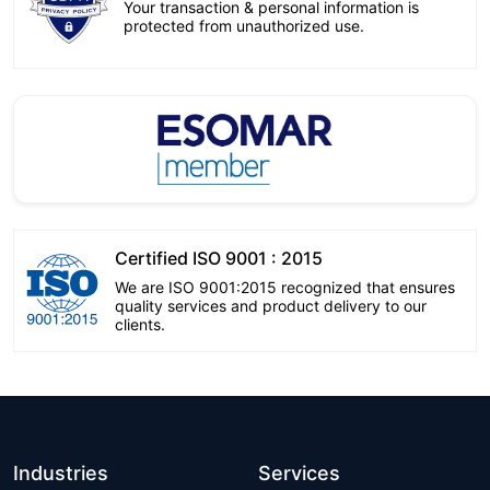
Your transaction & personal information is
protected from unauthorized use.
Certified ISO 9001 : 2015
We are ISO 9001:2015 recognized that ensures
quality services and product delivery to our
clients.
Industries
Services