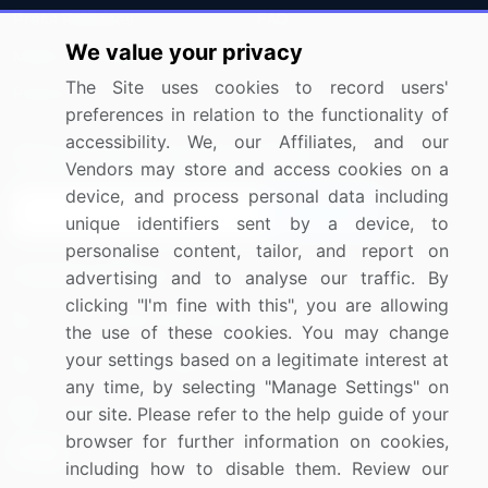
Press Releases
FAQ
We value your privacy
Media Coverage
Careers
The Site uses cookies to record users'
Research
Contact Us
preferences in relation to the functionality of
accessibility. We, our Affiliates, and our
Sign up for offers & promotions
Vendors may store and access cookies on a
device, and process personal data including
Sign Up
unique identifiers sent by a device, to
personalise content, tailor, and report on
Connect with us
advertising and to analyse our traffic. By
clicking "I'm fine with this", you are allowing
US: (+1) 844-364-1100
the use of these cookies. You may change
your settings based on a legitimate interest at
UK: (+44) 203-893-3200
any time, by selecting "Manage Settings" on
Contact Us
our site. Please refer to the help guide of your
browser for further information on cookies,
including how to disable them. Review our