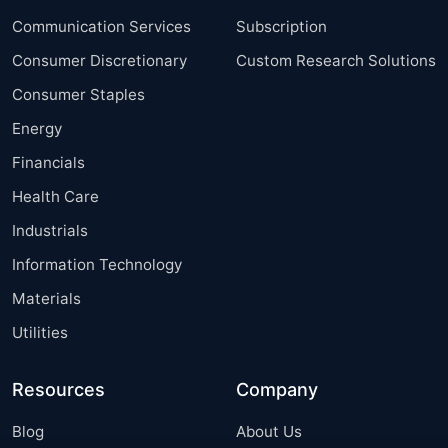
Communication Services
Subscription
Consumer Discretionary
Custom Research Solutions
Consumer Staples
Energy
Financials
Health Care
Industrials
Information Technology
Materials
Utilities
Resources
Company
Blog
About Us