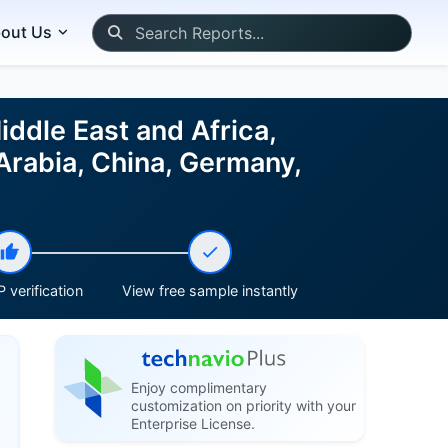
out Us
ddle East and Africa,
Arabia, China, Germany,
 verification
View free sample instantly
Enjoy complimentary
customization on priority with your
Enterprise License.