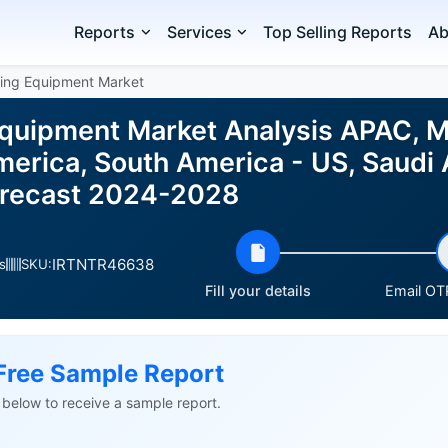
Reports
Services
Top Selling Reports
Ab
ring Equipment Market
Equipment Market Analysis APAC, Mi
erica, South America - US, Saudi 
orecast 2024-2028
IRTNTR46638
s
SKU:
Fill your details
Email OTP
Free Sample Report
ls below to receive a sample report.