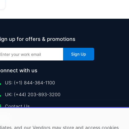
ign up for offers & promotions
Sign Up
onnect with us
US: (+1) 844-364-1100
UK: (+44) 203-893-3200
Contact Us
ffiliates, and our Vendors may store and access cookies