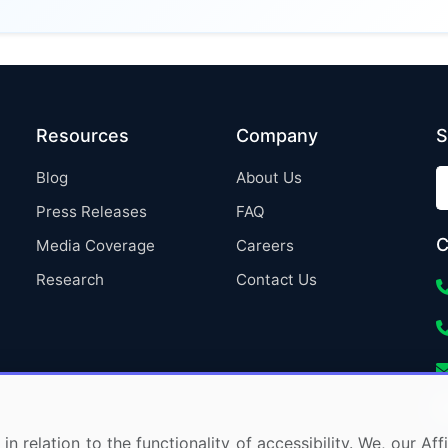
Resources
Company
S
Blog
About Us
Press Releases
FAQ
C
Media Coverage
Careers
Research
Contact Us
in relation to the functionality of accessibility. We, our A