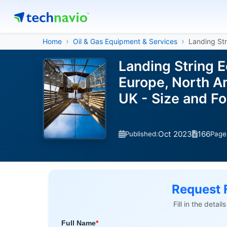
Home
Oil & Gas Equipment & Services
Landing St
Landing String 
Europe, North Am
UK - Size and F
Oct 2023
166
Published:
Page
Request 
Fill in the detai