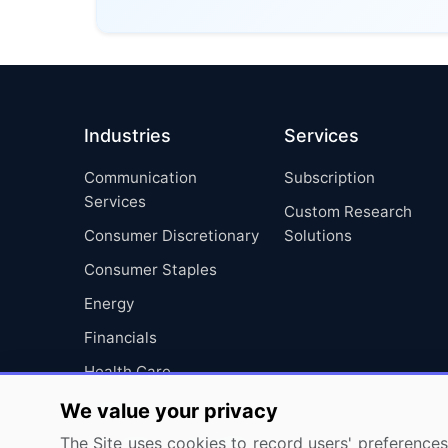
Industries
Services
Communication
Subscription
Services
Custom Research
Consumer Discretionary
Solutions
Consumer Staples
Energy
Financials
Health Care
Industrials
We value your privacy
Information Technology
The Site uses cookies to record users' preferences 