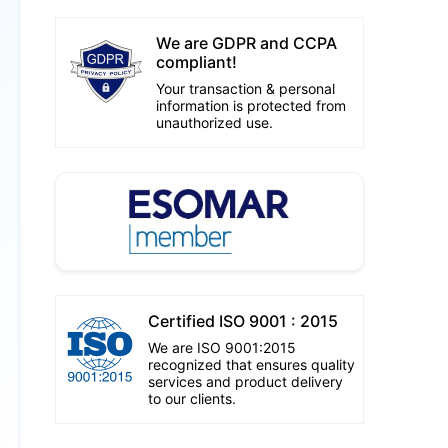
We are GDPR and CCPA
compliant!
Your transaction & personal
information is protected from
unauthorized use.
Certified ISO 9001 : 2015
We are ISO 9001:2015
recognized that ensures quality
services and product delivery
to our clients.