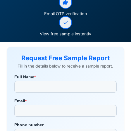
Email OTP verification
View free sample instantly
Request Free Sample Report
Fill in the details below to receive a sample report.