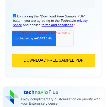
Enjoy complimentary customization on priority with
your Enterprise License.