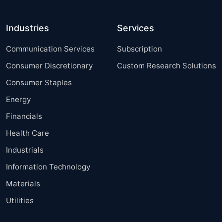
Industries
Services
Communication Services
Subscription
Consumer Discretionary
Custom Research Solutions
Consumer Staples
Energy
Financials
Health Care
Industrials
Information Technology
Materials
Utilities