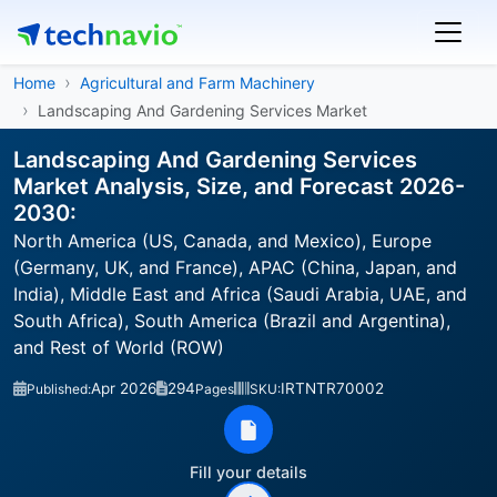
Home
Agricultural and Farm Machinery
Landscaping And Gardening Services Market
Landscaping And Gardening Services
Market Analysis, Size, and Forecast 2026-
2030:
North America (US, Canada, and Mexico), Europe
(Germany, UK, and France), APAC (China, Japan, and
India), Middle East and Africa (Saudi Arabia, UAE, and
South Africa), South America (Brazil and Argentina),
and Rest of World (ROW)
Apr 2026
294
IRTNTR70002
Published:
Pages
SKU:
Fill your details