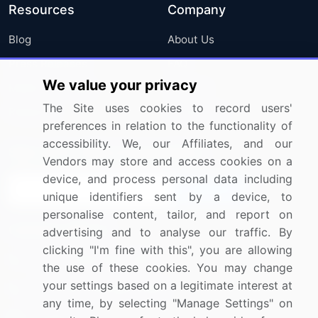
Resources
Company
Blog
About Us
Press Releases
FAQ
We value your privacy
Media Coverage
Careers
The Site uses cookies to record users'
Research
Contact Us
preferences in relation to the functionality of
accessibility. We, our Affiliates, and our
Sign up for offers & promotions
Vendors may store and access cookies on a
device, and process personal data including
Sign Up
unique identifiers sent by a device, to
personalise content, tailor, and report on
Connect with us
advertising and to analyse our traffic. By
clicking "I'm fine with this", you are allowing
US: (+1) 844-364-1100
the use of these cookies. You may change
your settings based on a legitimate interest at
UK: (+44) 203-893-3200
any time, by selecting "Manage Settings" on