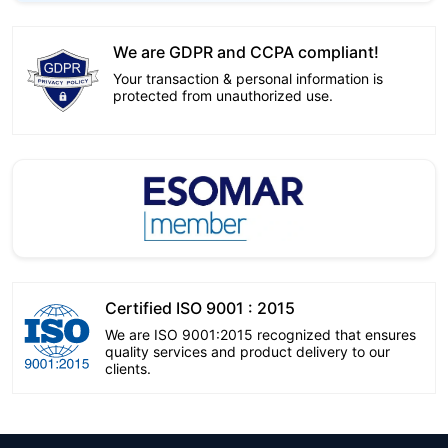
We are GDPR and CCPA compliant!
Your transaction & personal information is
protected from unauthorized use.
Certified ISO 9001 : 2015
We are ISO 9001:2015 recognized that ensures
quality services and product delivery to our
clients.