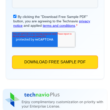
Enjoy complimentary customization on priority with
your Enterprise License.