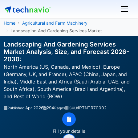
Home
Agricultural and Farm Machinery
Landscaping And Gardening Services Market
Landscaping And Gardening Services
Market Analysis, Size, and Forecast 2026-
2030:
North America (US, Canada, and Mexico), Europe
(Germany, UK, and France), APAC (China, Japan, and
India), Middle East and Africa (Saudi Arabia, UAE, and
South Africa), South America (Brazil and Argentina),
and Rest of World (ROW)
Apr 2026
294
IRTNTR70002
Published:
Pages
SKU:
Fill your details