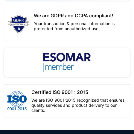
We are GDPR and CCPA compliant!
Your transaction & personal information is
protected from unauthorized use.
Certified ISO 9001 : 2015
We are ISO 9001:2015 recognized that ensures
quality services and product delivery to our
clients.