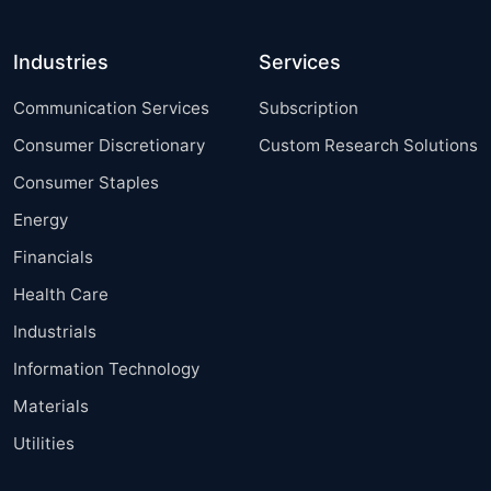
Industries
Services
Communication Services
Subscription
Consumer Discretionary
Custom Research Solutions
Consumer Staples
Energy
Financials
Health Care
Industrials
Information Technology
Materials
Utilities