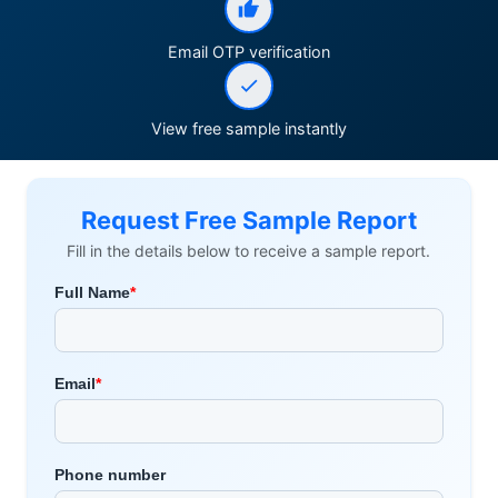
Email OTP verification
View free sample instantly
Request Free Sample Report
Fill in the details below to receive a sample report.