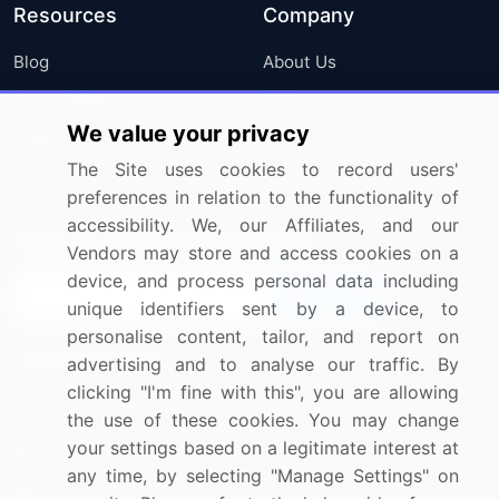
Resources
Company
Blog
About Us
Press Releases
FAQ
We value your privacy
Media Coverage
Careers
The Site uses cookies to record users'
Research
Contact Us
preferences in relation to the functionality of
accessibility. We, our Affiliates, and our
Sign up for offers & promotions
Vendors may store and access cookies on a
device, and process personal data including
Sign Up
unique identifiers sent by a device, to
personalise content, tailor, and report on
Connect with us
advertising and to analyse our traffic. By
clicking "I'm fine with this", you are allowing
US: (+1) 844-364-1100
the use of these cookies. You may change
your settings based on a legitimate interest at
UK: (+44) 203-893-3200
any time, by selecting "Manage Settings" on