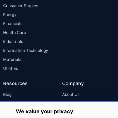
Consumer Staples
Energy
Financials
Health Care
Industrials
Information Technology
Materials
Utilities
Resources
Company
Blog
About Us
Press Releases
FAQ
We value your privacy
Media Coverage
Careers