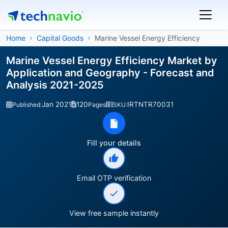
Home
Capital Goods
Marine Vessel Energy Efficiency
Marine Vessel Energy Efficiency Market by
Application and Geography - Forecast and
Analysis 2021-2025
Jan 2021
120
IRTNTR70031
Published:
Pages
SKU:
Fill your details
Email OTP verification
View free sample instantly