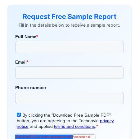
Request Free Sample Report
Fill in the details below to receive a sample report.