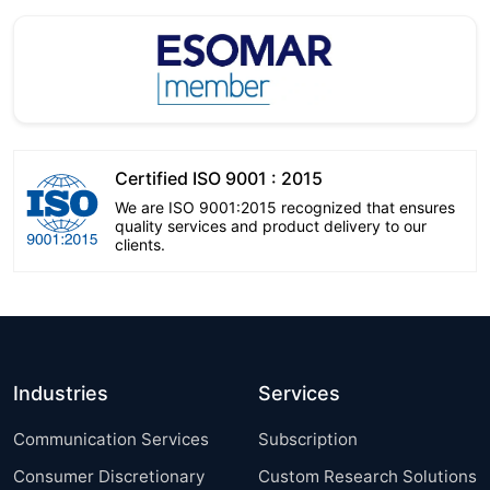
Certified ISO 9001 : 2015
We are ISO 9001:2015 recognized that ensures
quality services and product delivery to our
clients.
Industries
Services
Communication Services
Subscription
Consumer Discretionary
Custom Research Solutions