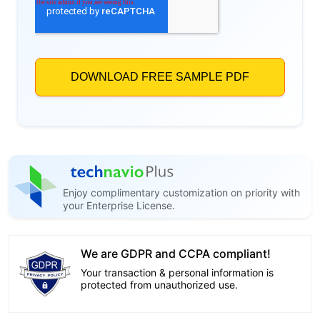
Enjoy complimentary customization on priority with
your Enterprise License.
We are GDPR and CCPA compliant!
Your transaction & personal information is
protected from unauthorized use.