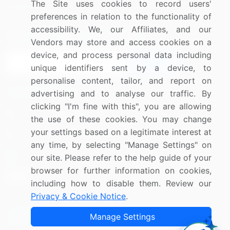
The Site uses cookies to record users'
Research
Contact Us
preferences in relation to the functionality of
accessibility. We, our Affiliates, and our
Sign up for offers & promotions
Vendors may store and access cookies on a
device, and process personal data including
Sign Up
unique identifiers sent by a device, to
personalise content, tailor, and report on
Connect with us
advertising and to analyse our traffic. By
clicking "I'm fine with this", you are allowing
US: (+1) 844-364-1100
the use of these cookies. You may change
your settings based on a legitimate interest at
UK: (+44) 203-893-3200
any time, by selecting "Manage Settings" on
Contact Us
our site. Please refer to the help guide of your
browser for further information on cookies,
including how to disable them. Review our
Privacy & Cookie Notice
.
Copyright © 2007-2026 Infiniti Research Limited. All Rights
Manage Settings
Reserved.