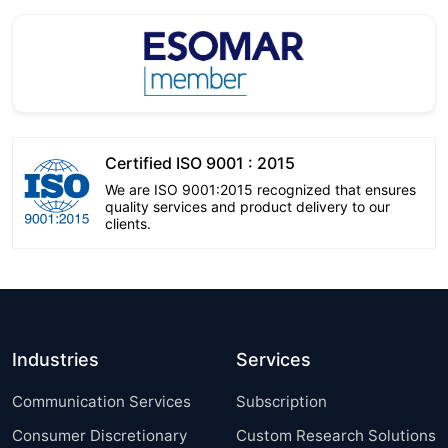
Certified ISO 9001 : 2015
We are ISO 9001:2015 recognized that ensures
quality services and product delivery to our
clients.
Industries
Services
Communication Services
Subscription
Consumer Discretionary
Custom Research Solutions