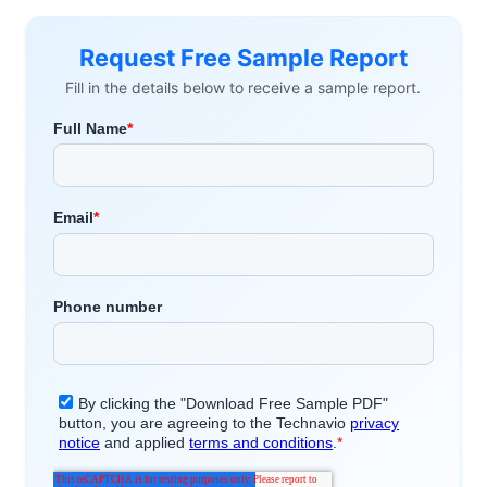
Request Free Sample Report
Fill in the details below to receive a sample report.