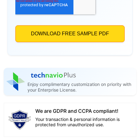
Enjoy complimentary customization on priority with
your Enterprise License.
We are GDPR and CCPA compliant!
Your transaction & personal information is
protected from unauthorized use.