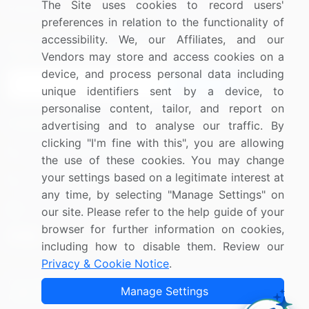
The Site uses cookies to record users'
Research
Contact Us
preferences in relation to the functionality of
accessibility. We, our Affiliates, and our
Sign up for offers & promotions
Vendors may store and access cookies on a
device, and process personal data including
Sign Up
unique identifiers sent by a device, to
personalise content, tailor, and report on
Connect with us
advertising and to analyse our traffic. By
clicking "I'm fine with this", you are allowing
US: (+1) 844-364-1100
the use of these cookies. You may change
your settings based on a legitimate interest at
UK: (+44) 203-893-3200
any time, by selecting "Manage Settings" on
Contact Us
our site. Please refer to the help guide of your
browser for further information on cookies,
including how to disable them. Review our
Privacy & Cookie Notice
.
Copyright © 2007-2026 Infiniti Research Limited. All Rights
Manage Settings
Reserved.