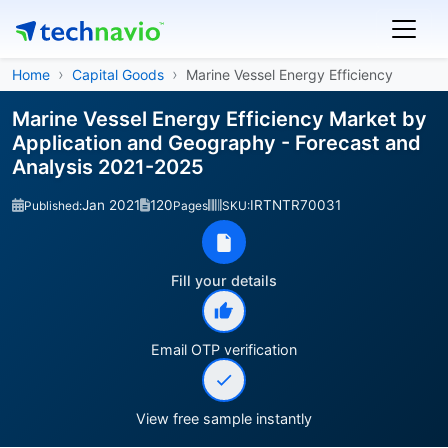
Home
Capital Goods
Marine Vessel Energy Efficiency
Marine Vessel Energy Efficiency Market by
Application and Geography - Forecast and
Analysis 2021-2025
Jan 2021
120
IRTNTR70031
Published:
Pages
SKU:
Fill your details
Email OTP verification
View free sample instantly