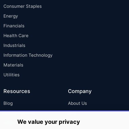
Consumer Staples
Energy
Financials
Health Care
Industrials
Information Technology
Materials
Utilities
Resources
Company
Blog
About Us
Press Releases
FAQ
We value your privacy
Media Coverage
Careers