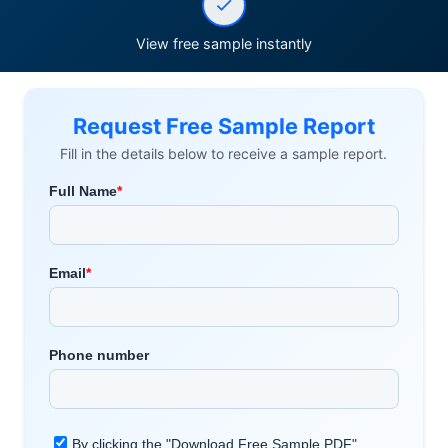
View free sample instantly
Request Free Sample Report
Fill in the details below to receive a sample report.