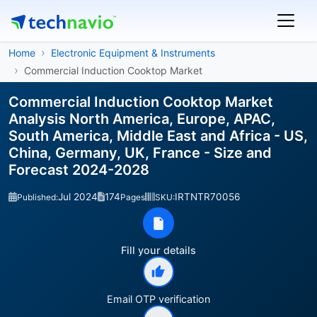
Home
Electronic Equipment & Instruments
Commercial Induction Cooktop Market
Commercial Induction Cooktop Market
Analysis North America, Europe, APAC,
South America, Middle East and Africa - US,
China, Germany, UK, France - Size and
Forecast 2024-2028
Jul 2024
174
IRTNTR70056
Published:
Pages
SKU:
Fill your details
Email OTP verification