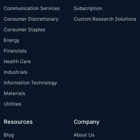
Communication Services
Subscription
Consumer Discretionary
Custom Research Solutions
Consumer Staples
Energy
Financials
Health Care
Industrials
Information Technology
Materials
Utilities
Resources
Company
Blog
About Us