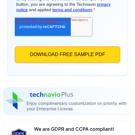
Enjoy complimentary customization on priority with
your Enterprise License.
We are GDPR and CCPA compliant!