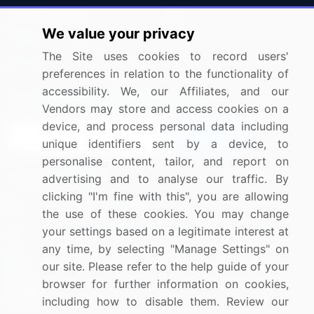
Press Releases
FAQ
We value your privacy
Media Coverage
Careers
The Site uses cookies to record users'
Research
Contact Us
preferences in relation to the functionality of
accessibility. We, our Affiliates, and our
Sign up for offers & promotions
Vendors may store and access cookies on a
device, and process personal data including
Sign Up
unique identifiers sent by a device, to
personalise content, tailor, and report on
Connect with us
advertising and to analyse our traffic. By
clicking "I'm fine with this", you are allowing
US: (+1) 844-364-1100
the use of these cookies. You may change
your settings based on a legitimate interest at
UK: (+44) 203-893-3200
any time, by selecting "Manage Settings" on
Contact Us
our site. Please refer to the help guide of your
browser for further information on cookies,
including how to disable them. Review our