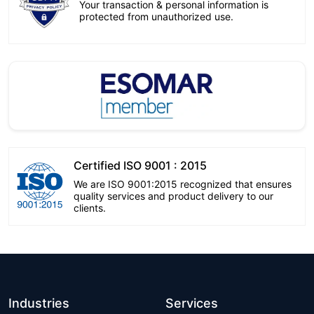
Your transaction & personal information is
protected from unauthorized use.
Certified ISO 9001 : 2015
We are ISO 9001:2015 recognized that ensures
quality services and product delivery to our
clients.
Industries
Services