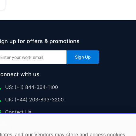
ign up for offers & promotions
Sign Up
onnect with us
US: (+1) 844-364-1100
UK: (+44) 203-893-3200
Contact Us
ffiliates, and our Vendors may store and access cookies