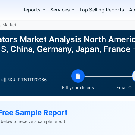
Reports
Services
Top Selling Reports
Ab
s Market
tors Market Analysis North America
S, China, Germany, Japan, France -
IRTNTR70066
es
SKU:
Fill your details
Email OTP
Free Sample Report
ls below to receive a sample report.