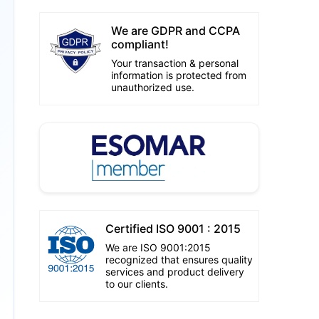
We are GDPR and CCPA
compliant!
Your transaction & personal
information is protected from
unauthorized use.
Certified ISO 9001 : 2015
We are ISO 9001:2015
recognized that ensures quality
services and product delivery
to our clients.