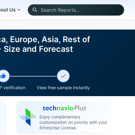
out Us
, Europe, Asia, Rest of
 Size and Forecast
 verification
View free sample instantly
Enjoy complimentary
customization on priority with your
Enterprise License.