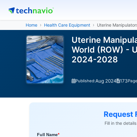
Home
Health Care Equipment
Uterine Manipulator
Uterine Manipula
World (ROW) - U
2024-2028
Aug 2024
173
Published:
Pag
Request 
Fill in the detai