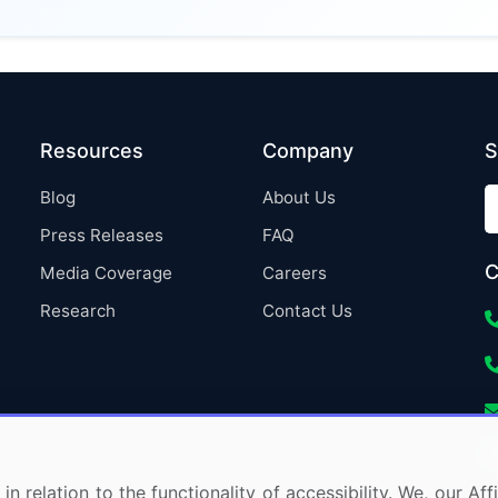
Resources
Company
S
Blog
About Us
Press Releases
FAQ
C
Media Coverage
Careers
Research
Contact Us
in relation to the functionality of accessibility. We, our A