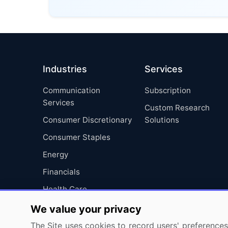
Industries
Services
Communication
Subscription
Services
Custom Research
Consumer Discretionary
Solutions
Consumer Staples
Energy
Financials
Health Care
Industrials
We value your privacy
Information Technology
The Site uses cookies to record users' preferences 