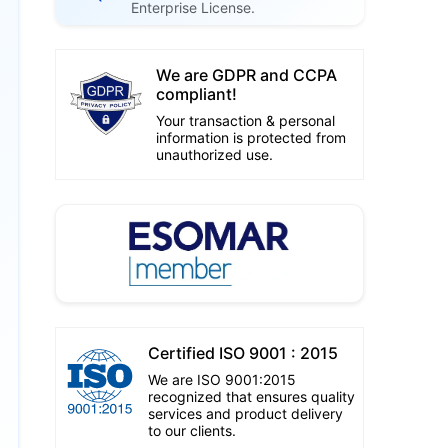
Enterprise License.
We are GDPR and CCPA
compliant!
Your transaction & personal
information is protected from
unauthorized use.
Certified ISO 9001 : 2015
We are ISO 9001:2015
recognized that ensures quality
services and product delivery
to our clients.