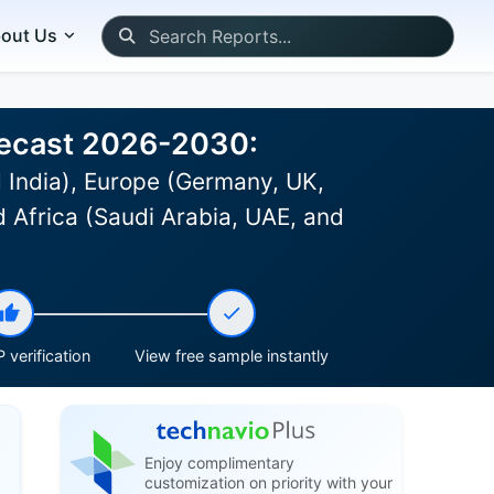
out Us
recast 2026-2030:
 India), Europe (Germany, UK,
d Africa (Saudi Arabia, UAE, and
 verification
View free sample instantly
Enjoy complimentary
customization on priority with your