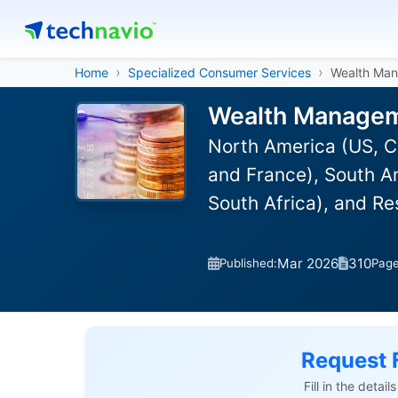
Home
Specialized Consumer Services
Wealth Ma
Wealth Manageme
North America (US, C
and France), South Am
South Africa), and R
Mar 2026
310
Published:
Pag
Request 
Fill in the detai