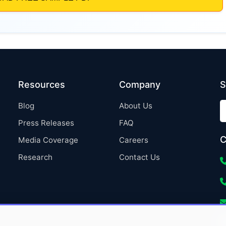
Resources
Company
S
Blog
About Us
Press Releases
FAQ
C
Media Coverage
Careers
Research
Contact Us