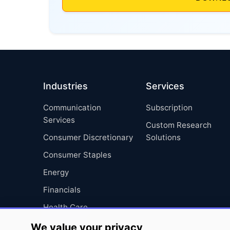
Industries
Services
Communication
Subscription
Services
Custom Research
Consumer Discretionary
Solutions
Consumer Staples
Energy
Financials
Health Care
Industrials
We value your privacy