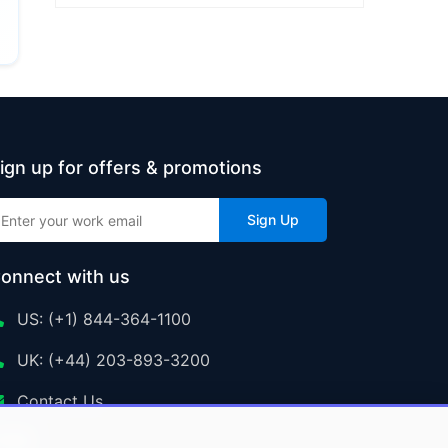
ign up for offers & promotions
Sign Up
onnect with us
US: (+1) 844-364-1100
UK: (+44) 203-893-3200
Contact Us