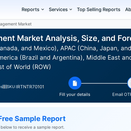
Reports
Services
Top Selling Reports
Ab
nagement Market
nt Market Analysis, Size, and Fo
anada, and Mexico), APAC (China, Japan, and
erica (Brazil and Argentina), Middle East an
est of World (ROW)
IRTNTR70101
es
SKU:
Fill your details
Email OTP
Free Sample Report
ls below to receive a sample report.