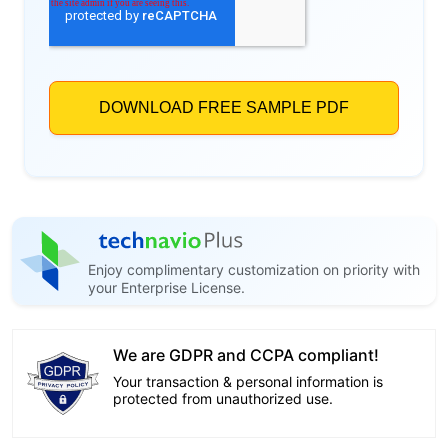
Enjoy complimentary customization on priority with
your Enterprise License.
We are GDPR and CCPA compliant!
Your transaction & personal information is
protected from unauthorized use.