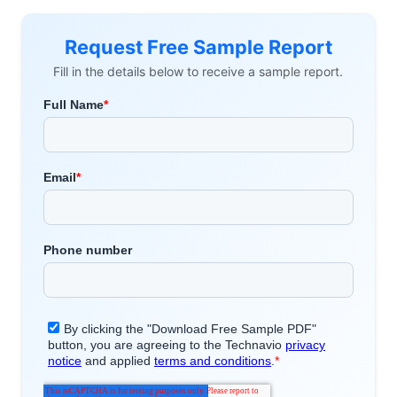
Request Free Sample Report
Fill in the details below to receive a sample report.