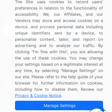
The Site uses cookies to record users'
Research
Contact Us
preferences in relation to the functionality of
accessibility. We, our Affiliates, and our
Sign up for offers & promotions
Vendors may store and access cookies on a
device, and process personal data including
Sign Up
unique identifiers sent by a device, to
personalise content, tailor, and report on
Connect with us
advertising and to analyse our traffic. By
clicking "I'm fine with this", you are allowing
US: (+1) 844-364-1100
the use of these cookies. You may change
your settings based on a legitimate interest at
UK: (+44) 203-893-3200
any time, by selecting "Manage Settings" on
Contact Us
our site. Please refer to the help guide of your
browser for further information on cookies,
including how to disable them. Review our
Privacy & Cookie Notice
.
Copyright © 2007-2026 Infiniti Research Limited. All Rights
Manage Settings
Reserved.