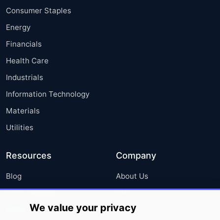
Consumer Staples
Energy
Financials
Health Care
Industrials
Information Technology
Materials
Utilities
Resources
Company
Blog
About Us
Press Releases
FAQ
We value your privacy
Media Coverage
Careers