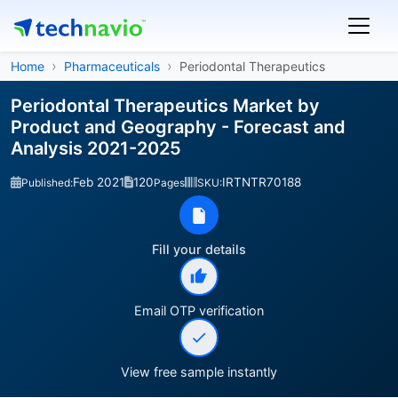
Home
Pharmaceuticals
Periodontal Therapeutics
Periodontal Therapeutics Market by
Product and Geography - Forecast and
Analysis 2021-2025
Feb 2021
120
IRTNTR70188
Published:
Pages
SKU:
Fill your details
Email OTP verification
View free sample instantly