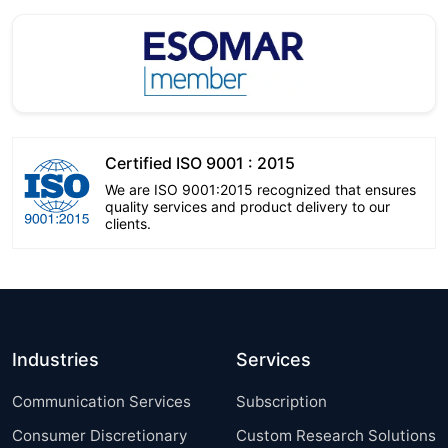
Certified ISO 9001 : 2015
We are ISO 9001:2015 recognized that ensures
quality services and product delivery to our
clients.
Industries
Services
Communication Services
Subscription
Consumer Discretionary
Custom Research Solutions