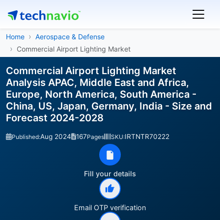
Home
Aerospace & Defense
Commercial Airport Lighting Market
Commercial Airport Lighting Market
Analysis APAC, Middle East and Africa,
Europe, North America, South America -
China, US, Japan, Germany, India - Size and
Forecast 2024-2028
Aug 2024
167
IRTNTR70222
Published:
Pages
SKU:
Fill your details
Email OTP verification