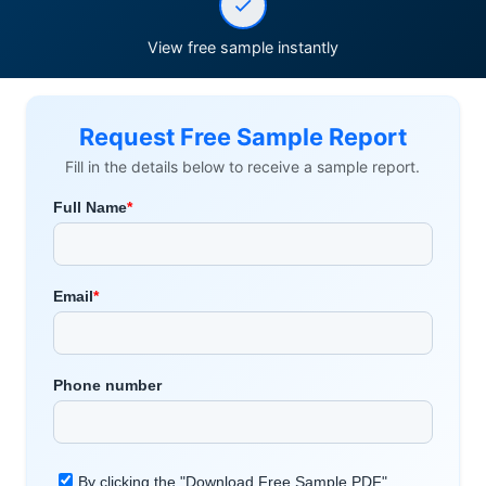
View free sample instantly
Request Free Sample Report
Fill in the details below to receive a sample report.