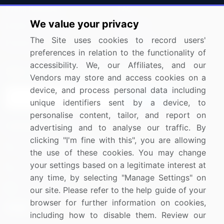
Press Releases
FAQ
We value your privacy
Media Coverage
Careers
The Site uses cookies to record users'
Research
Contact Us
preferences in relation to the functionality of
accessibility. We, our Affiliates, and our
Sign up for offers & promotions
Vendors may store and access cookies on a
device, and process personal data including
Sign Up
unique identifiers sent by a device, to
personalise content, tailor, and report on
Connect with us
advertising and to analyse our traffic. By
clicking "I'm fine with this", you are allowing
US: (+1) 844-364-1100
the use of these cookies. You may change
your settings based on a legitimate interest at
UK: (+44) 203-893-3200
any time, by selecting "Manage Settings" on
Contact Us
our site. Please refer to the help guide of your
browser for further information on cookies,
including how to disable them. Review our