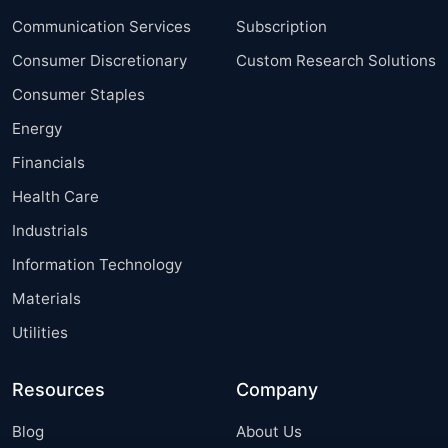
Communication Services
Subscription
Consumer Discretionary
Custom Research Solutions
Consumer Staples
Energy
Financials
Health Care
Industrials
Information Technology
Materials
Utilities
Resources
Company
Blog
About Us