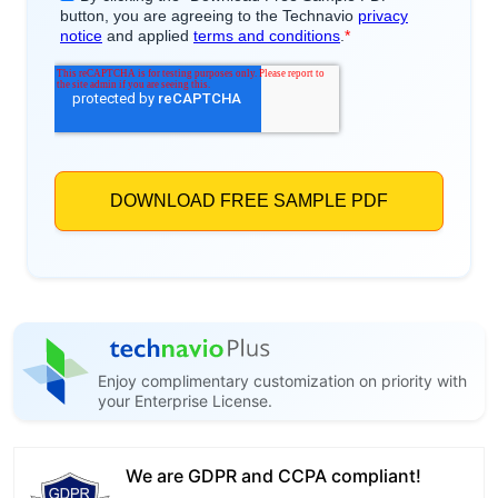
Enjoy complimentary customization on priority with
your Enterprise License.
We are GDPR and CCPA compliant!