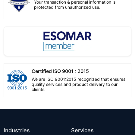
Your transaction & personal information is
protected from unauthorized use.
Certified ISO 9001 : 2015
We are ISO 9001:2015 recognized that ensures
quality services and product delivery to our
clients.
Industries
Services