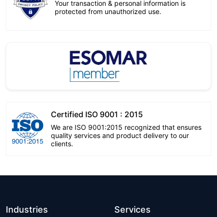
Your transaction & personal information is
protected from unauthorized use.
Certified ISO 9001 : 2015
We are ISO 9001:2015 recognized that ensures
quality services and product delivery to our
clients.
Industries
Services