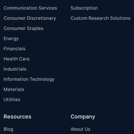
Communication Services
Subscription
Consumer Discretionary
Custom Research Solutions
Consumer Staples
Energy
Financials
Health Care
Industrials
Information Technology
Materials
Utilities
Resources
Company
Blog
About Us