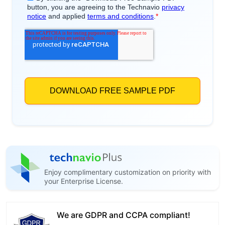
Enjoy complimentary customization on priority with
your Enterprise License.
We are GDPR and CCPA compliant!