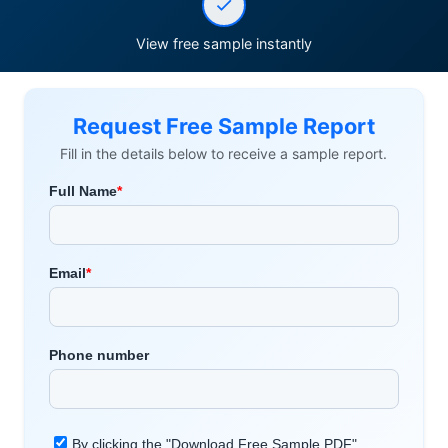
View free sample instantly
Request Free Sample Report
Fill in the details below to receive a sample report.