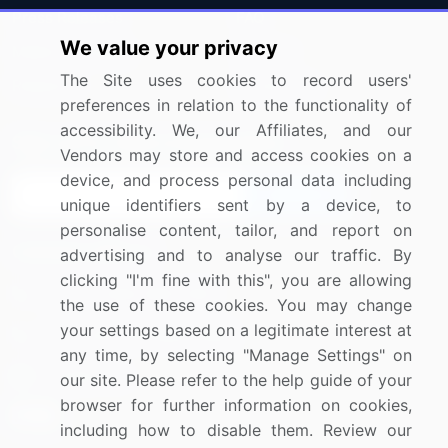
Press Releases
FAQ
We value your privacy
Media Coverage
Careers
The Site uses cookies to record users'
Research
Contact Us
preferences in relation to the functionality of
accessibility. We, our Affiliates, and our
Sign up for offers & promotions
Vendors may store and access cookies on a
device, and process personal data including
Sign Up
unique identifiers sent by a device, to
personalise content, tailor, and report on
Connect with us
advertising and to analyse our traffic. By
clicking "I'm fine with this", you are allowing
US: (+1) 844-364-1100
the use of these cookies. You may change
your settings based on a legitimate interest at
UK: (+44) 203-893-3200
any time, by selecting "Manage Settings" on
Contact Us
our site. Please refer to the help guide of your
browser for further information on cookies,
including how to disable them. Review our