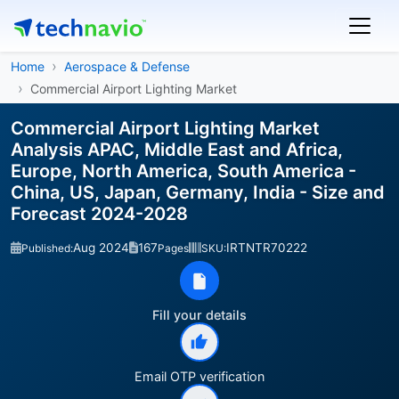
Home
Aerospace & Defense
Commercial Airport Lighting Market
Commercial Airport Lighting Market
Analysis APAC, Middle East and Africa,
Europe, North America, South America -
China, US, Japan, Germany, India - Size and
Forecast 2024-2028
Aug 2024
167
IRTNTR70222
Published:
Pages
SKU:
Fill your details
Email OTP verification