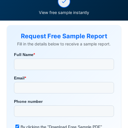
View free sample instantly
Request Free Sample Report
Fill in the details below to receive a sample report.