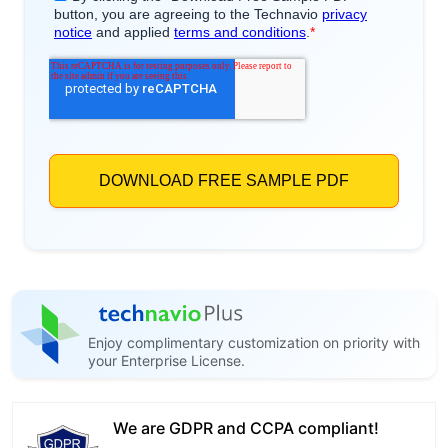
Enjoy complimentary customization on priority with
your Enterprise License.
We are GDPR and CCPA compliant!