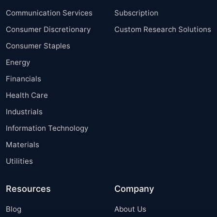
Communication Services
Subscription
Consumer Discretionary
Custom Research Solutions
Consumer Staples
Energy
Financials
Health Care
Industrials
Information Technology
Materials
Utilities
Resources
Company
Blog
About Us