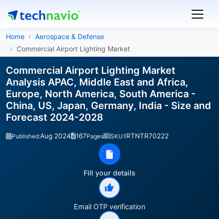
Home
Aerospace & Defense
Commercial Airport Lighting Market
Commercial Airport Lighting Market
Analysis APAC, Middle East and Africa,
Europe, North America, South America -
China, US, Japan, Germany, India - Size and
Forecast 2024-2028
Aug 2024
167
IRTNTR70222
Published:
Pages
SKU:
Fill your details
Email OTP verification