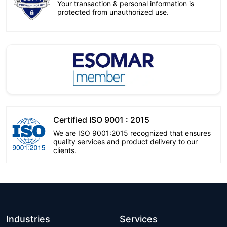
Your transaction & personal information is
protected from unauthorized use.
Certified ISO 9001 : 2015
We are ISO 9001:2015 recognized that ensures
quality services and product delivery to our
clients.
Industries
Services