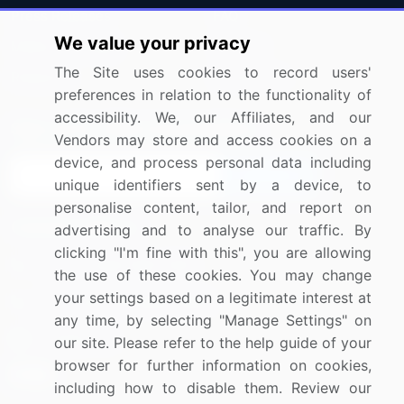
Press Releases
FAQ
We value your privacy
Media Coverage
Careers
The Site uses cookies to record users'
Research
Contact Us
preferences in relation to the functionality of
accessibility. We, our Affiliates, and our
Sign up for offers & promotions
Vendors may store and access cookies on a
device, and process personal data including
Sign Up
unique identifiers sent by a device, to
personalise content, tailor, and report on
Connect with us
advertising and to analyse our traffic. By
clicking "I'm fine with this", you are allowing
US: (+1) 844-364-1100
the use of these cookies. You may change
your settings based on a legitimate interest at
UK: (+44) 203-893-3200
any time, by selecting "Manage Settings" on
Contact Us
our site. Please refer to the help guide of your
browser for further information on cookies,
including how to disable them. Review our