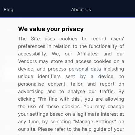
Blog
About Us
Press Releases
FAQ
We value your privacy
Media Coverage
Careers
The Site uses cookies to record users'
Research
Contact Us
preferences in relation to the functionality of
accessibility. We, our Affiliates, and our
Sign up for offers & promotions
Vendors may store and access cookies on a
device, and process personal data including
Sign Up
unique identifiers sent by a device, to
personalise content, tailor, and report on
Connect with us
advertising and to analyse our traffic. By
clicking "I'm fine with this", you are allowing
US: (+1) 844-364-1100
the use of these cookies. You may change
your settings based on a legitimate interest at
UK: (+44) 203-893-3200
any time, by selecting "Manage Settings" on
Contact Us
our site. Please refer to the help guide of your