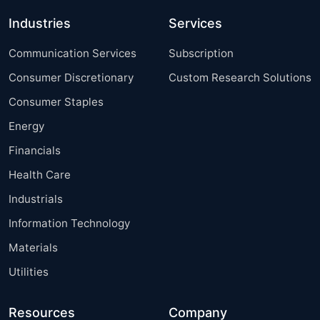
Industries
Services
Communication Services
Subscription
Consumer Discretionary
Custom Research Solutions
Consumer Staples
Energy
Financials
Health Care
Industrials
Information Technology
Materials
Utilities
Resources
Company