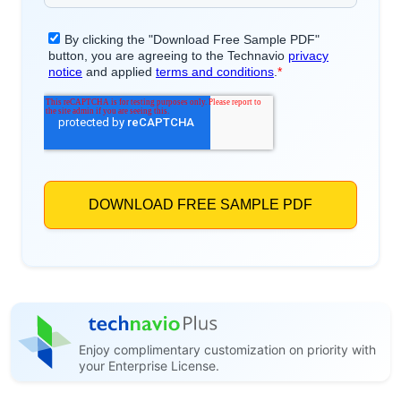
Enjoy complimentary customization on priority with
your Enterprise License.