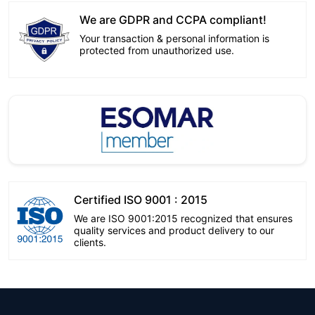
We are GDPR and CCPA compliant!
Your transaction & personal information is
protected from unauthorized use.
Certified ISO 9001 : 2015
We are ISO 9001:2015 recognized that ensures
quality services and product delivery to our
clients.