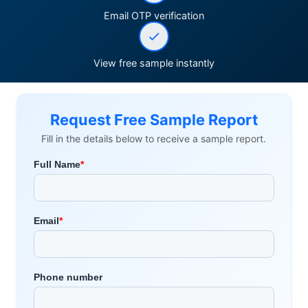
Email OTP verification
View free sample instantly
Request Free Sample Report
Fill in the details below to receive a sample report.