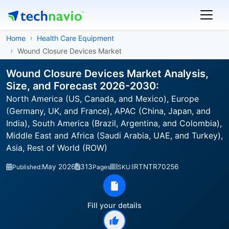
Home
Health Care Equipment
Wound Closure Devices Market
Wound Closure Devices Market Analysis,
Size, and Forecast 2026-2030:
North America (US, Canada, and Mexico), Europe
(Germany, UK, and France), APAC (China, Japan, and
India), South America (Brazil, Argentina, and Colombia),
Middle East and Africa (Saudi Arabia, UAE, and Turkey),
Asia, Rest of World (ROW)
May 2026
313
IRTNTR70256
Published:
Pages
SKU:
Fill your details