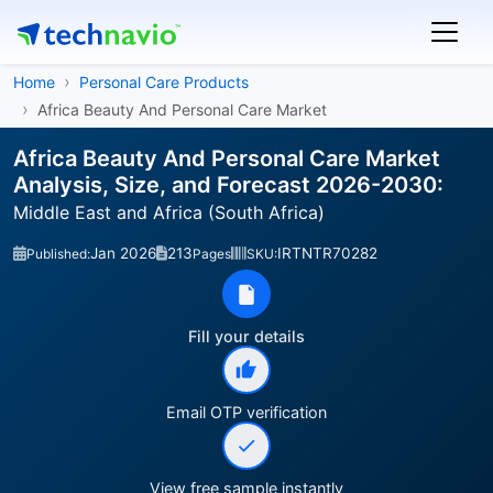
Home
Personal Care Products
Africa Beauty And Personal Care Market
Africa Beauty And Personal Care Market
Analysis, Size, and Forecast 2026-2030:
Middle East and Africa (South Africa)
Jan 2026
213
IRTNTR70282
Published:
Pages
SKU:
Fill your details
Email OTP verification
View free sample instantly