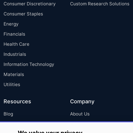
Consumer Discretionary
Custom Research Solutions
Consumer Staples
Energy
Financials
Health Care
Industrials
Information Technology
Materials
Utilities
Resources
Company
Blog
About Us
Press Releases
FAQ