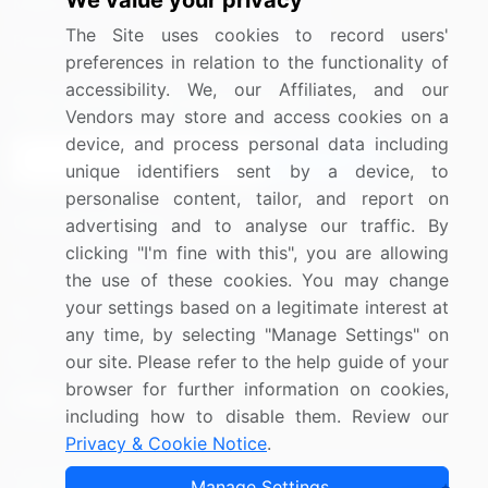
We value your privacy
Media Coverage
Careers
The Site uses cookies to record users'
Research
Contact Us
preferences in relation to the functionality of
accessibility. We, our Affiliates, and our
Sign up for offers & promotions
Vendors may store and access cookies on a
device, and process personal data including
Sign Up
unique identifiers sent by a device, to
personalise content, tailor, and report on
Connect with us
advertising and to analyse our traffic. By
clicking "I'm fine with this", you are allowing
US: (+1) 844-364-1100
the use of these cookies. You may change
your settings based on a legitimate interest at
UK: (+44) 203-893-3200
any time, by selecting "Manage Settings" on
Contact Us
our site. Please refer to the help guide of your
browser for further information on cookies,
including how to disable them. Review our
Privacy & Cookie Notice
.
Copyright © 2007-2026 Infiniti Research Limited. All Rights
Manage Settings