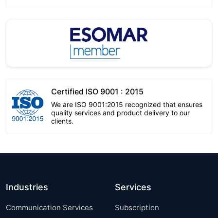
Certified ISO 9001 : 2015
We are ISO 9001:2015 recognized that ensures
quality services and product delivery to our
clients.
Industries
Services
Communication Services
Subscription