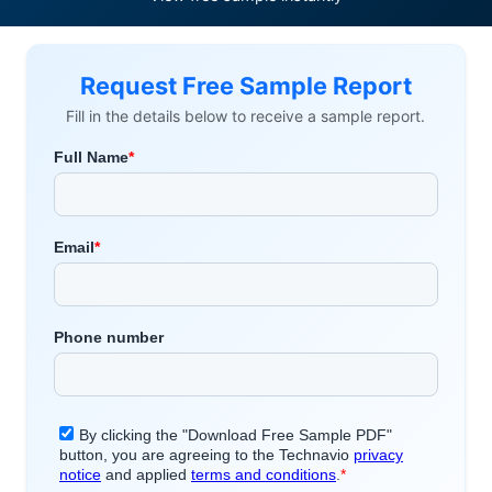
Request Free Sample Report
Fill in the details below to receive a sample report.