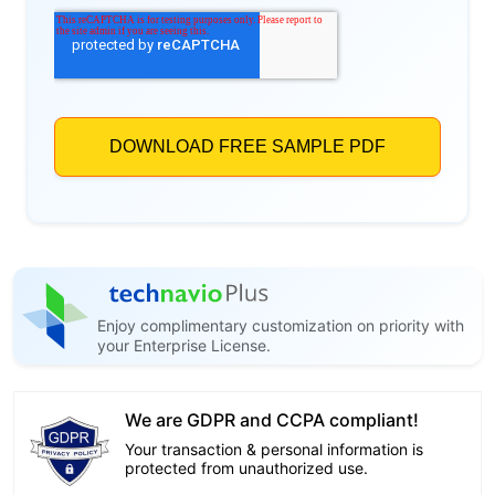
Enjoy complimentary customization on priority with
your Enterprise License.
We are GDPR and CCPA compliant!
Your transaction & personal information is
protected from unauthorized use.