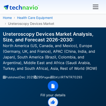
Home
Health Care Equipment
Ureteroscopy Devices Market
Ureteroscopy Devices Market Analysis,
Size, and Forecast 2026-2030:
North America (US, Canada, and Mexico), Europe
(Germany, UK, and France), APAC (China, India, and
Japan), South America (Brazil, Colombia, and
Argentina), Middle East and Africa (Saudi Arabia,
Turkey, and South Africa), Asia, Rest of World (ROW)
Dec 2025
295
IRTNTR70293
Published:
Pages
SKU:
Fill your details