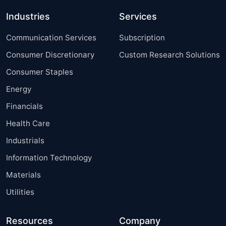
Industries
Services
Communication Services
Subscription
Consumer Discretionary
Custom Research Solutions
Consumer Staples
Energy
Financials
Health Care
Industrials
Information Technology
Materials
Utilities
Resources
Company