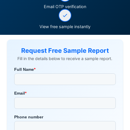
Email OTP verification
View free sample instantly
Request Free Sample Report
Fill in the details below to receive a sample report.