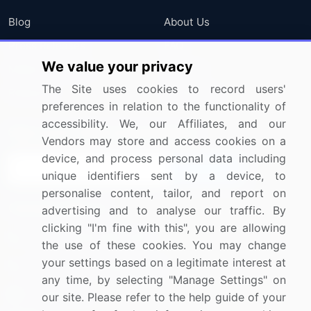
Blog
About Us
Press Releases
FAQ
We value your privacy
Media Coverage
Careers
The Site uses cookies to record users'
Research
Contact Us
preferences in relation to the functionality of
accessibility. We, our Affiliates, and our
Sign up for offers & promotions
Vendors may store and access cookies on a
device, and process personal data including
Sign Up
unique identifiers sent by a device, to
personalise content, tailor, and report on
Connect with us
advertising and to analyse our traffic. By
clicking "I'm fine with this", you are allowing
US: (+1) 844-364-1100
the use of these cookies. You may change
your settings based on a legitimate interest at
UK: (+44) 203-893-3200
any time, by selecting "Manage Settings" on
Contact Us
our site. Please refer to the help guide of your