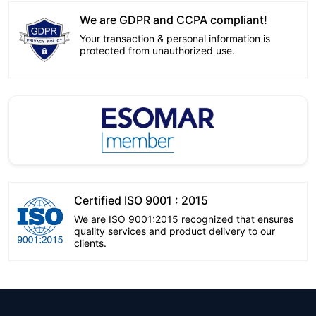
We are GDPR and CCPA compliant!
Your transaction & personal information is
protected from unauthorized use.
Certified ISO 9001 : 2015
We are ISO 9001:2015 recognized that ensures
quality services and product delivery to our
clients.