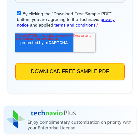
Enjoy complimentary customization on priority with
your Enterprise License.