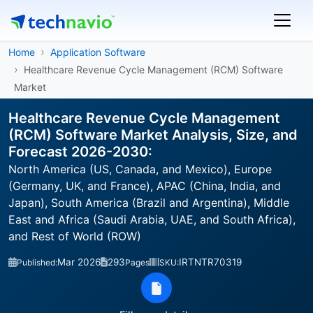
Home
Application Software
Healthcare Revenue Cycle Management (RCM) Software
Market
Healthcare Revenue Cycle Management
(RCM) Software Market Analysis, Size, and
Forecast 2026-2030:
North America (US, Canada, and Mexico), Europe
(Germany, UK, and France), APAC (China, India, and
Japan), South America (Brazil and Argentina), Middle
East and Africa (Saudi Arabia, UAE, and South Africa),
and Rest of World (ROW)
Mar 2026
293
IRTNTR70319
Published:
Pages
SKU: