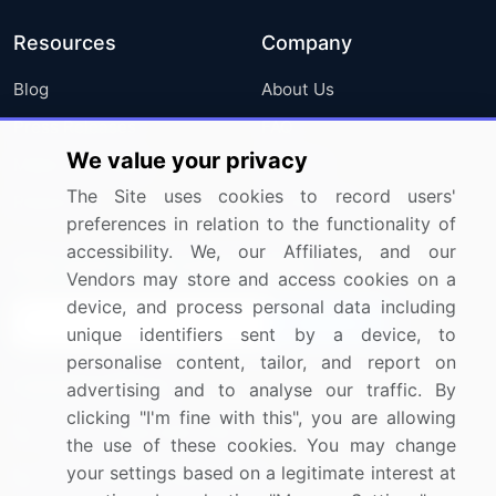
Resources
Company
Blog
About Us
Press Releases
FAQ
We value your privacy
Media Coverage
Careers
The Site uses cookies to record users'
Research
Contact Us
preferences in relation to the functionality of
accessibility. We, our Affiliates, and our
Sign up for offers & promotions
Vendors may store and access cookies on a
device, and process personal data including
Sign Up
unique identifiers sent by a device, to
personalise content, tailor, and report on
Connect with us
advertising and to analyse our traffic. By
clicking "I'm fine with this", you are allowing
US: (+1) 844-364-1100
the use of these cookies. You may change
your settings based on a legitimate interest at
UK: (+44) 203-893-3200