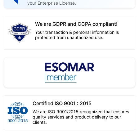
your Enterprise License.
We are GDPR and CCPA compliant!
Your transaction & personal information is
protected from unauthorized use.
Certified ISO 9001 : 2015
We are ISO 9001:2015 recognized that ensures
quality services and product delivery to our
clients.