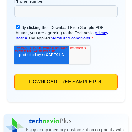
Enjoy complimentary customization on priority with