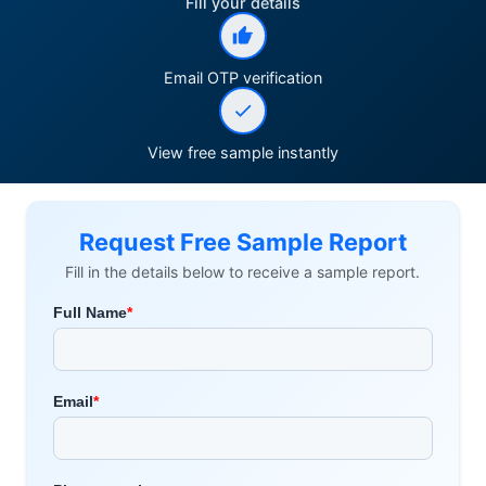
Fill your details
Email OTP verification
View free sample instantly
Request Free Sample Report
Fill in the details below to receive a sample report.