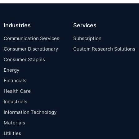
Industries
Services
Communication Services
Subscription
Consumer Discretionary
Custom Research Solutions
Consumer Staples
Energy
Financials
Health Care
Industrials
Information Technology
Materials
Utilities