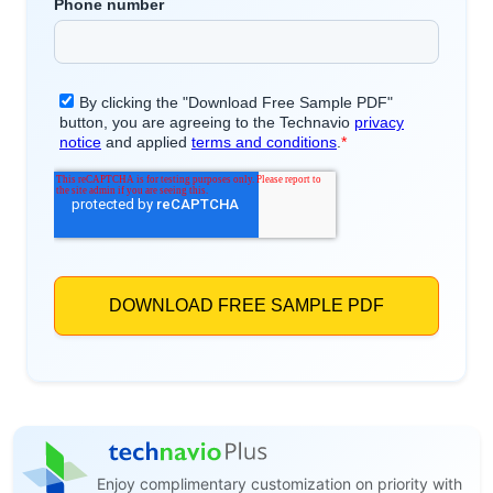
Enjoy complimentary customization on priority with