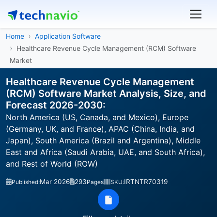
Home
Application Software
Healthcare Revenue Cycle Management (RCM) Software
Market
Healthcare Revenue Cycle Management
(RCM) Software Market Analysis, Size, and
Forecast 2026-2030:
North America (US, Canada, and Mexico), Europe
(Germany, UK, and France), APAC (China, India, and
Japan), South America (Brazil and Argentina), Middle
East and Africa (Saudi Arabia, UAE, and South Africa),
and Rest of World (ROW)
Mar 2026
293
IRTNTR70319
Published:
Pages
SKU: