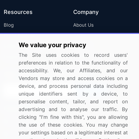
Resources
Company
Blog
About Us
Press Releases
FAQ
We value your privacy
Media Coverage
Careers
The Site uses cookies to record users'
Research
Contact Us
preferences in relation to the functionality of
accessibility. We, our Affiliates, and our
Sign up for offers & promotions
Vendors may store and access cookies on a
device, and process personal data including
Sign Up
unique identifiers sent by a device, to
personalise content, tailor, and report on
Connect with us
advertising and to analyse our traffic. By
clicking "I'm fine with this", you are allowing
US: (+1) 844-364-1100
the use of these cookies. You may change
your settings based on a legitimate interest at
UK: (+44) 203-893-3200