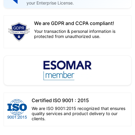
your Enterprise License.
We are GDPR and CCPA compliant!
Your transaction & personal information is
protected from unauthorized use.
Certified ISO 9001 : 2015
We are ISO 9001:2015 recognized that ensures
quality services and product delivery to our
clients.