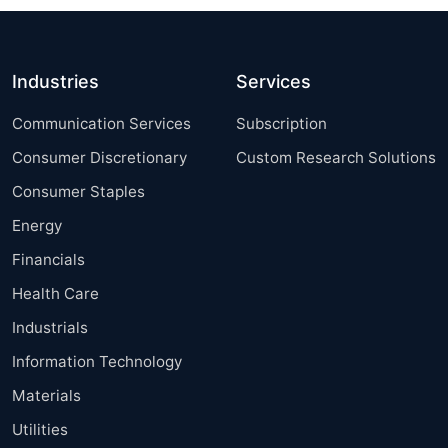
Industries
Services
Communication Services
Subscription
Consumer Discretionary
Custom Research Solutions
Consumer Staples
Energy
Financials
Health Care
Industrials
Information Technology
Materials
Utilities