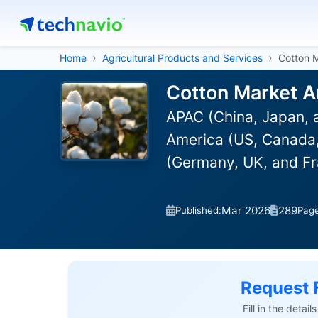
Home
Agricultural Products and Services
Cotton 
Cotton Market A
APAC (China, Japan, a
America (US, Canada,
(Germany, UK, and Fr
Mar 2026
289
Published:
Pag
Request 
Fill in the detai