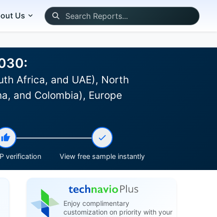
out Us
2030:
uth Africa, and UAE), North
na, and Colombia), Europe
 verification
View free sample instantly
Enjoy complimentary
customization on priority with your