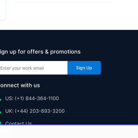
ign up for offers & promotions
Sign Up
onnect with us
US: (+1) 844-364-1100
UK: (+44) 203-893-3200
Contact Us