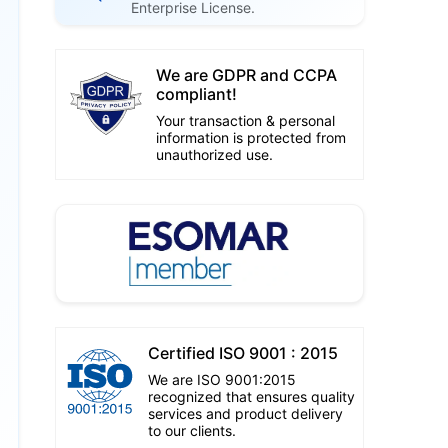
Enterprise License.
We are GDPR and CCPA
compliant!
Your transaction & personal
information is protected from
unauthorized use.
Certified ISO 9001 : 2015
We are ISO 9001:2015
recognized that ensures quality
services and product delivery
to our clients.