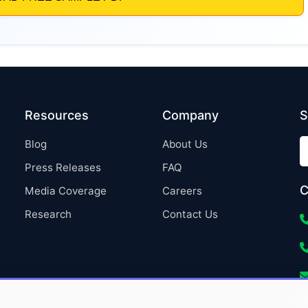
Resources
Company
S
Blog
About Us
Press Releases
FAQ
C
Media Coverage
Careers
Research
Contact Us