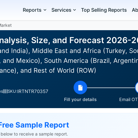
Reports
Services
Top Selling Reports
Ab
Market
nalysis, Size, and Forecast 2026-
nd India), Middle East and Africa (Turkey, So
 and Mexico), South America (Brazil, Argenti
ance), and Rest of World (ROW)
IRTNTR70357
es
SKU:
Fill your details
Email OTP
Free Sample Report
ls below to receive a sample report.