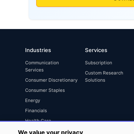
Industries
Services
Communication
Subscription
Services
Custom Research
Consumer Discretionary
Solutions
Consumer Staples
Energy
Financials
Health Care
Industrials
We value your privacy