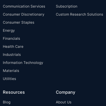
Communication Services
Subscription
Consumer Discretionary
Custom Research Solutions
Consumer Staples
Energy
Financials
Health Care
Industrials
Information Technology
Materials
Utilities
Resources
Company
Blog
About Us