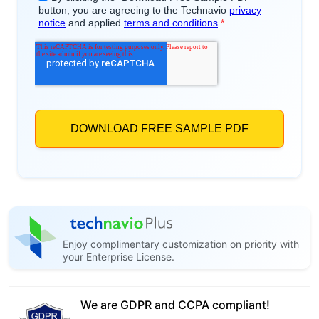
Enjoy complimentary customization on priority with
your Enterprise License.
We are GDPR and CCPA compliant!