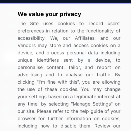
Press Releases
FAQ
We value your privacy
Media Coverage
Careers
The Site uses cookies to record users'
Research
Contact Us
preferences in relation to the functionality of
accessibility. We, our Affiliates, and our
Sign up for offers & promotions
Vendors may store and access cookies on a
device, and process personal data including
Sign Up
unique identifiers sent by a device, to
personalise content, tailor, and report on
Connect with us
advertising and to analyse our traffic. By
clicking "I'm fine with this", you are allowing
US: (+1) 844-364-1100
the use of these cookies. You may change
your settings based on a legitimate interest at
UK: (+44) 203-893-3200
any time, by selecting "Manage Settings" on
Contact Us
our site. Please refer to the help guide of your
browser for further information on cookies,
including how to disable them. Review our