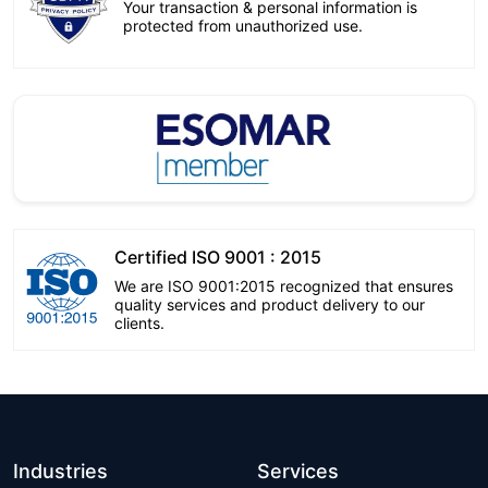
Your transaction & personal information is
protected from unauthorized use.
Certified ISO 9001 : 2015
We are ISO 9001:2015 recognized that ensures
quality services and product delivery to our
clients.
Industries
Services