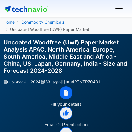
Home
Commodity Chemicals
Uncoated Woodfree (UWF) Paper Market
Uncoated Woodfree (Uwf) Paper Market
Analysis APAC, North America, Europe,
South America, Middle East and Africa -
China, US, Japan, Germany, India - Size and
Forecast 2024-2028
Jul 2024
163
IRTNTR70401
Published:
Pages
SKU:
Fill your details
Email OTP verification