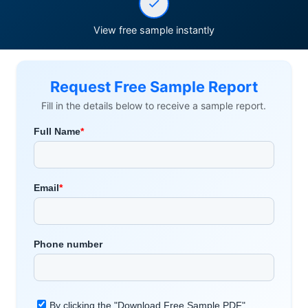
View free sample instantly
Request Free Sample Report
Fill in the details below to receive a sample report.