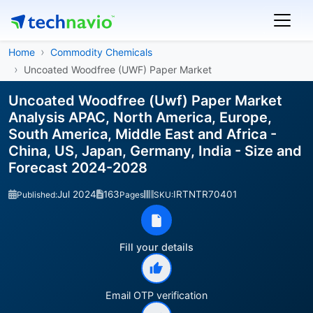
Home
Commodity Chemicals
Uncoated Woodfree (UWF) Paper Market
Uncoated Woodfree (Uwf) Paper Market
Analysis APAC, North America, Europe,
South America, Middle East and Africa -
China, US, Japan, Germany, India - Size and
Forecast 2024-2028
Jul 2024
163
IRTNTR70401
Published:
Pages
SKU:
Fill your details
Email OTP verification