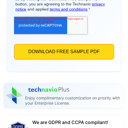
Enjoy complimentary customization on priority with
your Enterprise License.
We are GDPR and CCPA compliant!