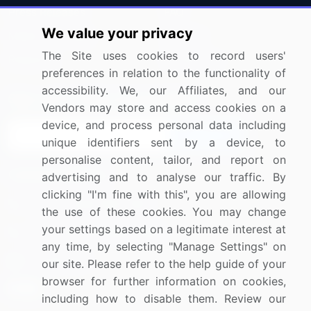
Press Releases
FAQ
We value your privacy
Media Coverage
Careers
The Site uses cookies to record users'
Research
Contact Us
preferences in relation to the functionality of
accessibility. We, our Affiliates, and our
Sign up for offers & promotions
Vendors may store and access cookies on a
device, and process personal data including
Sign Up
unique identifiers sent by a device, to
personalise content, tailor, and report on
Connect with us
advertising and to analyse our traffic. By
clicking "I'm fine with this", you are allowing
US: (+1) 844-364-1100
the use of these cookies. You may change
your settings based on a legitimate interest at
UK: (+44) 203-893-3200
any time, by selecting "Manage Settings" on
Contact Us
our site. Please refer to the help guide of your
browser for further information on cookies,
including how to disable them. Review our