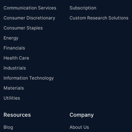
Communication Services
Subscription
Consumer Discretionary
Custom Research Solutions
Consumer Staples
Energy
Financials
Health Care
Industrials
Information Technology
Materials
Utilities
Resources
Company
Blog
About Us