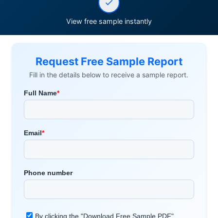
View free sample instantly
Request Free Sample Report
Fill in the details below to receive a sample report.