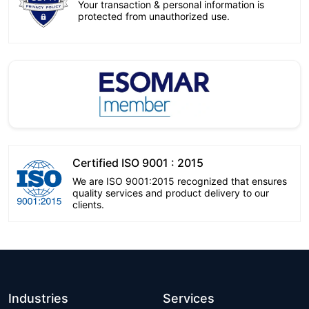
Your transaction & personal information is
protected from unauthorized use.
Certified ISO 9001 : 2015
We are ISO 9001:2015 recognized that ensures
quality services and product delivery to our
clients.
Industries
Services