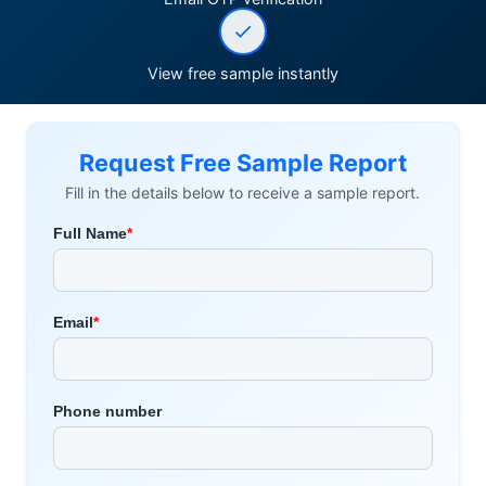
View free sample instantly
Request Free Sample Report
Fill in the details below to receive a sample report.