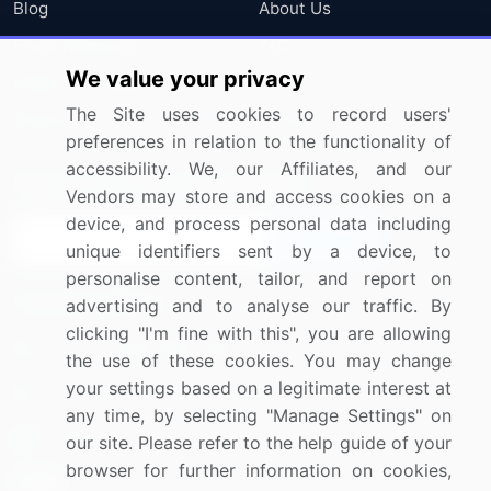
Blog
About Us
Press Releases
FAQ
We value your privacy
Media Coverage
Careers
The Site uses cookies to record users'
Research
Contact Us
preferences in relation to the functionality of
accessibility. We, our Affiliates, and our
Sign up for offers & promotions
Vendors may store and access cookies on a
device, and process personal data including
Sign Up
unique identifiers sent by a device, to
personalise content, tailor, and report on
Connect with us
advertising and to analyse our traffic. By
clicking "I'm fine with this", you are allowing
US: (+1) 844-364-1100
the use of these cookies. You may change
your settings based on a legitimate interest at
UK: (+44) 203-893-3200
any time, by selecting "Manage Settings" on
Contact Us
our site. Please refer to the help guide of your
browser for further information on cookies,