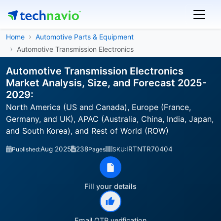
Home
Automotive Parts & Equipment
Automotive Transmission Electronics
Automotive Transmission Electronics
Market Analysis, Size, and Forecast 2025-
2029:
North America (US and Canada), Europe (France,
Germany, and UK), APAC (Australia, China, India, Japan,
and South Korea), and Rest of World (ROW)
Aug 2025
238
IRTNTR70404
Published:
Pages
SKU:
Fill your details
Email OTP verification