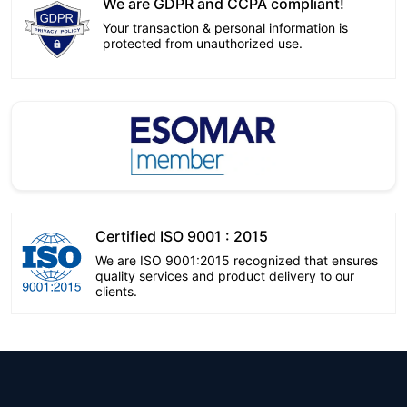
We are GDPR and CCPA compliant!
Your transaction & personal information is
protected from unauthorized use.
Certified ISO 9001 : 2015
We are ISO 9001:2015 recognized that ensures
quality services and product delivery to our
clients.