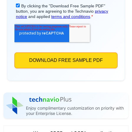
Enjoy complimentary customization on priority with
your Enterprise License.