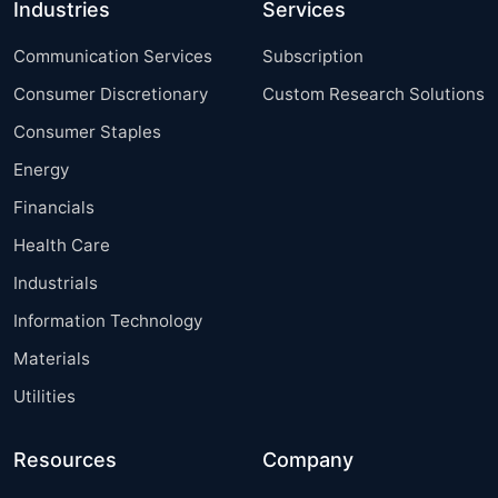
Industries
Services
Communication Services
Subscription
Consumer Discretionary
Custom Research Solutions
Consumer Staples
Energy
Financials
Health Care
Industrials
Information Technology
Materials
Utilities
Resources
Company