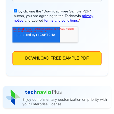
Enjoy complimentary customization on priority with
your Enterprise License.