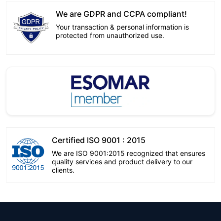
We are GDPR and CCPA compliant!
Your transaction & personal information is
protected from unauthorized use.
Certified ISO 9001 : 2015
We are ISO 9001:2015 recognized that ensures
quality services and product delivery to our
clients.