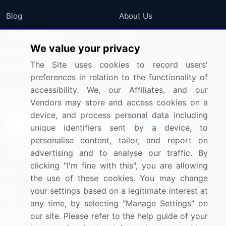
Blog
About Us
Press Releases
FAQ
We value your privacy
Media Coverage
Careers
The Site uses cookies to record users'
Research
Contact Us
preferences in relation to the functionality of
accessibility. We, our Affiliates, and our
Sign up for offers & promotions
Vendors may store and access cookies on a
device, and process personal data including
Sign Up
unique identifiers sent by a device, to
personalise content, tailor, and report on
Connect with us
advertising and to analyse our traffic. By
clicking "I'm fine with this", you are allowing
US: (+1) 844-364-1100
the use of these cookies. You may change
your settings based on a legitimate interest at
UK: (+44) 203-893-3200
any time, by selecting "Manage Settings" on
Contact Us
our site. Please refer to the help guide of your