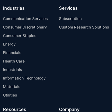
Industries
Services
Communication Services
Subscription
Consumer Discretionary
Custom Research Solutions
Consumer Staples
Energy
Financials
Health Care
Industrials
Information Technology
Materials
Utilities
Resources
Company