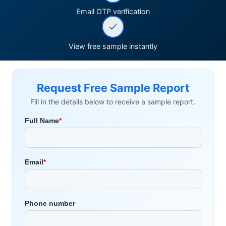
Email OTP verification
View free sample instantly
Request Free Sample Report
Fill in the details below to receive a sample report.