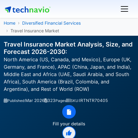
Home
Diversified Financial Services
Travel Insurance Market
Travel Insurance Market Analysis, Size, and
Forecast 2026-2030:
North America (US, Canada, and Mexico), Europe (UK,
Germany, and France), APAC (China, Japan, and India),
Middle East and Africa (UAE, Saudi Arabia, and South
Africa), South America (Brazil, Colombia, and
Argentina), and Rest of World (ROW)
Mar 2026
323
IRTNTR70405
Published:
Pages
SKU:
Fill your details