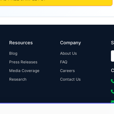
Resources
Company
S
Blog
About Us
Press Releases
FAQ
C
Media Coverage
Careers
Research
Contact Us