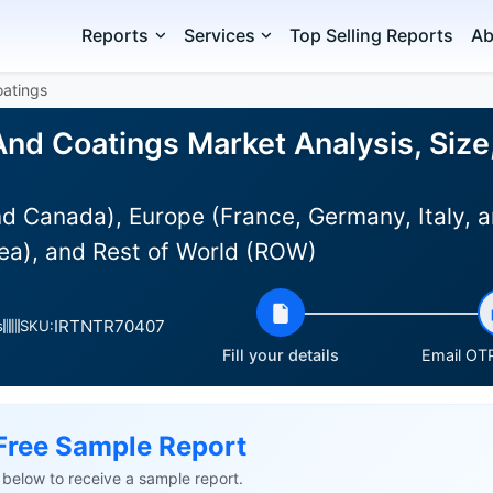
Reports
Services
Top Selling Reports
Ab
oatings
And Coatings Market Analysis, Size
d Canada), Europe (France, Germany, Italy, a
ea), and Rest of World (ROW)
IRTNTR70407
s
SKU:
Fill your details
Email OTP
Free Sample Report
ls below to receive a sample report.