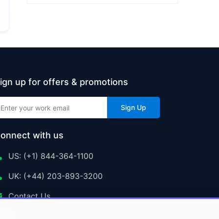
ign up for offers & promotions
Sign Up
onnect with us
US: (+1) 844-364-1100
UK: (+44) 203-893-3200
Contact Us