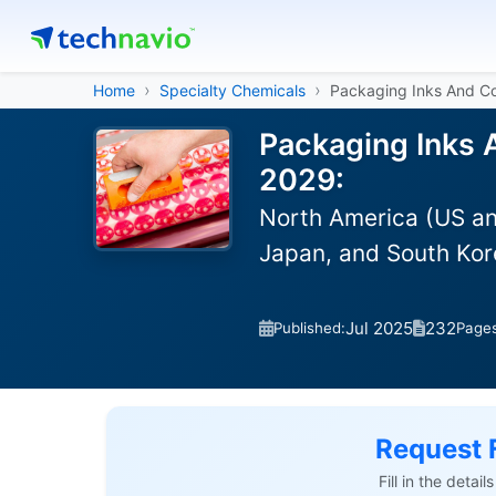
Home
Specialty Chemicals
Packaging Inks And C
Packaging Inks 
2029:
North America (US an
Japan, and South Kor
Jul 2025
232
Published:
Page
Request 
Fill in the detai