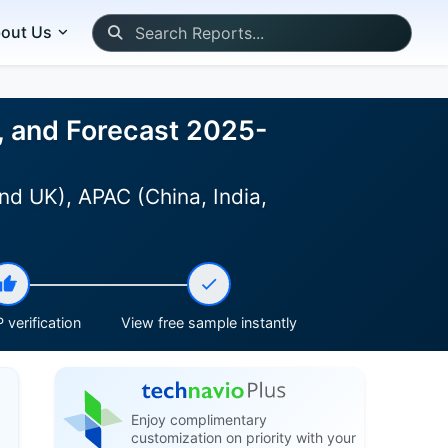
out Us
, and Forecast 2025-
nd UK), APAC (China, India,
 verification
View free sample instantly
Enjoy complimentary
customization on priority with your