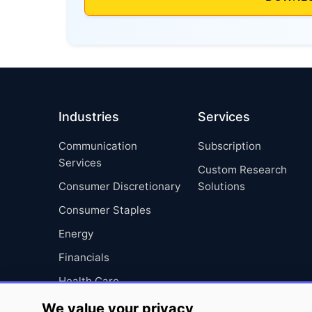
Industries
Services
Communication
Subscription
Services
Custom Research
Consumer Discretionary
Solutions
Consumer Staples
Energy
Financials
Health Care
Industrials
We value your privacy