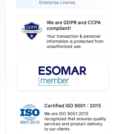
Enterprise License.
We are GDPR and CCPA
compliant!
Your transaction & personal
information is protected from
unauthorized use.
Certified ISO 9001 : 2015
We are ISO 9001:2015
recognized that ensures quality
services and product delivery
to our clients.