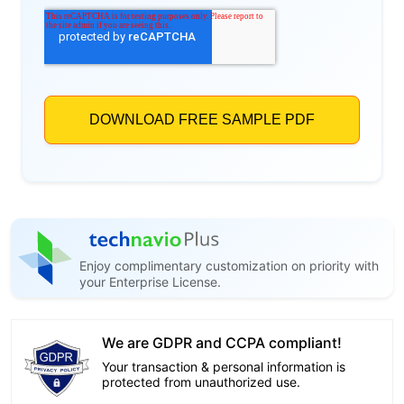
Enjoy complimentary customization on priority with
your Enterprise License.
We are GDPR and CCPA compliant!
Your transaction & personal information is
protected from unauthorized use.