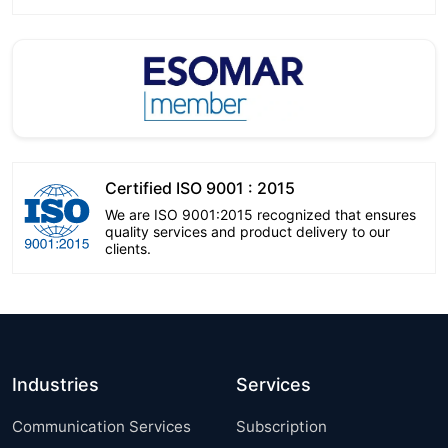
Certified ISO 9001 : 2015
We are ISO 9001:2015 recognized that ensures
quality services and product delivery to our
clients.
Industries
Services
Communication Services
Subscription