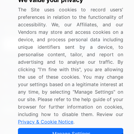
We value your privacy
Media Coverage
Careers
The Site uses cookies to record users'
Research
Contact Us
preferences in relation to the functionality of
accessibility. We, our Affiliates, and our
Sign up for offers & promotions
Vendors may store and access cookies on a
device, and process personal data including
Sign Up
unique identifiers sent by a device, to
personalise content, tailor, and report on
Connect with us
advertising and to analyse our traffic. By
clicking "I'm fine with this", you are allowing
US: (+1) 844-364-1100
the use of these cookies. You may change
your settings based on a legitimate interest at
UK: (+44) 203-893-3200
any time, by selecting "Manage Settings" on
Contact Us
our site. Please refer to the help guide of your
browser for further information on cookies,
including how to disable them. Review our
Privacy & Cookie Notice
.
Copyright © 2007-2026 Infiniti Research Limited. All Rights
Manage Settings