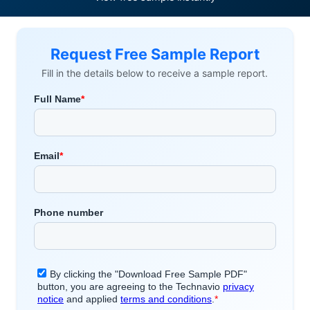
Request Free Sample Report
Fill in the details below to receive a sample report.