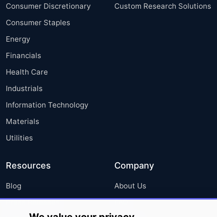
Consumer Discretionary
Custom Research Solutions
Consumer Staples
Energy
Financials
Health Care
Industrials
Information Technology
Materials
Utilities
Resources
Company
Blog
About Us
Press Releases
FAQ