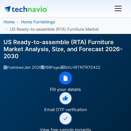
Home
Home Furnishings
US Ready-to-assemble (RTA) Furniture Market
US Ready-to-assemble (RTA) Furniture
Market Analysis, Size, and Forecast 2026-
2030
Jan 2026
169
IRTNTR70422
Published:
Pages
SKU:
Fill your details
Email OTP verification
View free sample instantly