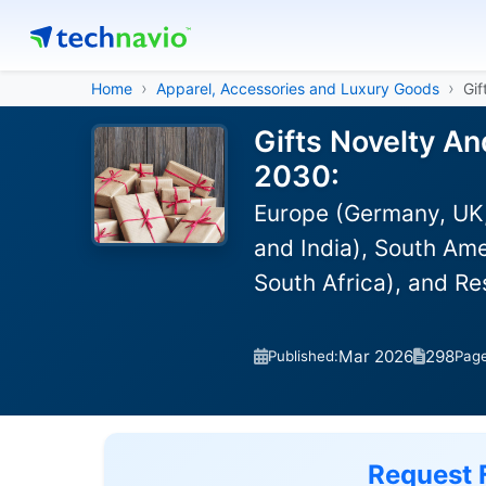
Home
Apparel, Accessories and Luxury Goods
Gif
Gifts Novelty An
2030:
Europe (Germany, UK,
and India), South Ame
South Africa), and R
Mar 2026
298
Published:
Pag
Request 