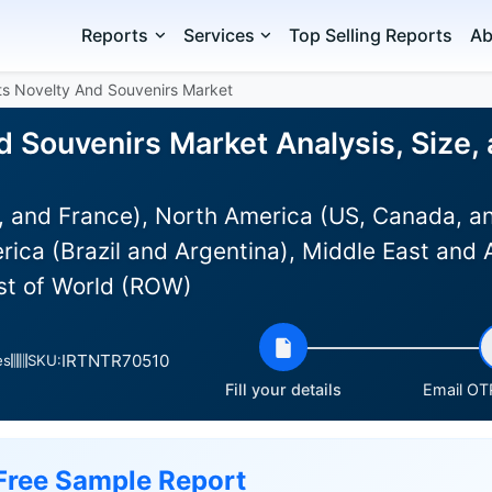
Reports
Services
Top Selling Reports
Ab
ts Novelty And Souvenirs Market
d Souvenirs Market Analysis, Size
 and France), North America (US, Canada, an
rica (Brazil and Argentina), Middle East and 
est of World (ROW)
IRTNTR70510
es
SKU:
Fill your details
Email OTP
Free Sample Report