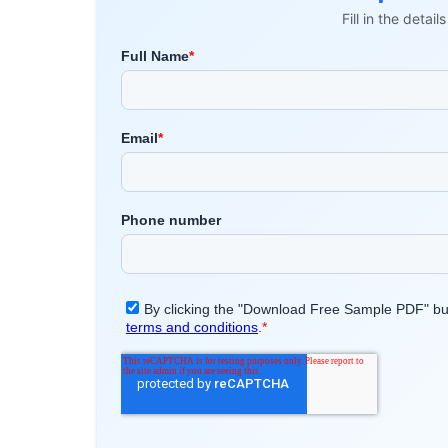
Fill in the detai