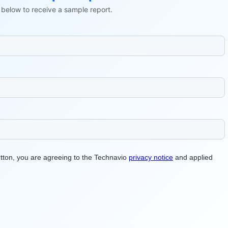
ls below to receive a sample report.