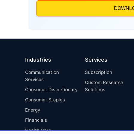
Industries
Services
Communication
Subscription
Services
Custom Research
Consumer Discretionary
Solutions
Consumer Staples
Energy
Financials
Health Care