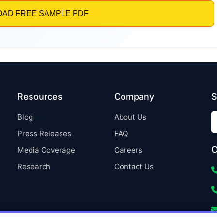
Resources
Company
S
Blog
About Us
Press Releases
FAQ
C
Media Coverage
Careers
Research
Contact Us