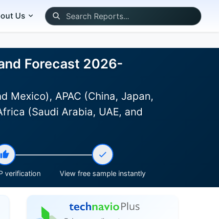
out Us
, and Forecast 2026-
d Mexico), APAC (China, Japan,
Africa (Saudi Arabia, UAE, and
 verification
View free sample instantly