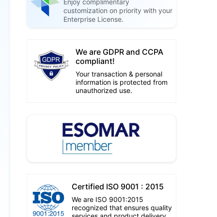
Enjoy complimentary
customization on priority with your
Enterprise License.
We are GDPR and CCPA
compliant!
Your transaction & personal
information is protected from
unauthorized use.
Certified ISO 9001 : 2015
We are ISO 9001:2015
recognized that ensures quality
services and product delivery