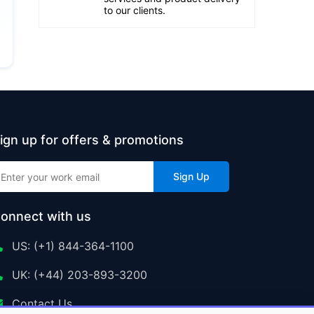
to our clients.
ign up for offers & promotions
Sign Up
onnect with us
US: (+1) 844-364-1100
UK: (+44) 203-893-3200
Contact Us