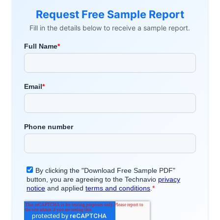
Request Free Sample Report
Fill in the details below to receive a sample report.