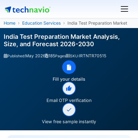
Home
Education Services
India Test Preparation Market
India Test Preparation Market Analysis,
Size, and Forecast 2026-2030
May 2026
185
IRTNTR70515
Published:
Pages
SKU:
Fill your details
Email OTP verification
View free sample instantly