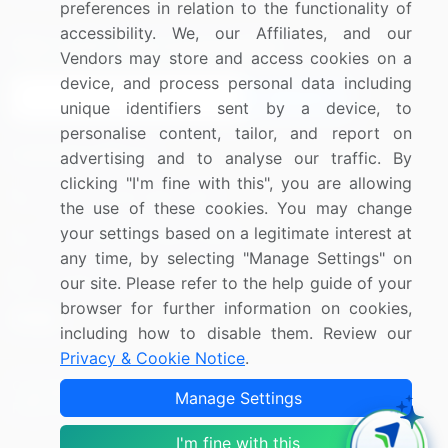
preferences in relation to the functionality of
accessibility. We, our Affiliates, and our
Sign up for offers & promotions
Vendors may store and access cookies on a
device, and process personal data including
Sign Up
unique identifiers sent by a device, to
personalise content, tailor, and report on
Connect with us
advertising and to analyse our traffic. By
clicking "I'm fine with this", you are allowing
US: (+1) 844-364-1100
the use of these cookies. You may change
your settings based on a legitimate interest at
UK: (+44) 203-893-3200
any time, by selecting "Manage Settings" on
Contact Us
our site. Please refer to the help guide of your
browser for further information on cookies,
including how to disable them. Review our
Privacy & Cookie Notice
.
Copyright © 2007-2026 Infiniti Research Limited. All Rights
Manage Settings
Reserved.
I'm fine with this
Privacy Notice
Terms of Use
Sales and Subscription