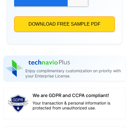
Enjoy complimentary customization on priority with
your Enterprise License.
We are GDPR and CCPA compliant!
Your transaction & personal information is
protected from unauthorized use.