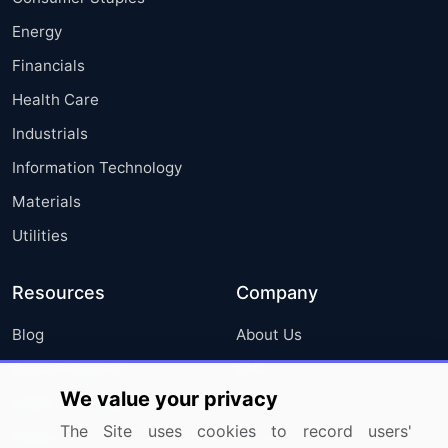
Energy
Financials
Health Care
Industrials
Information Technology
Materials
Utilities
Resources
Company
Blog
About Us
Press Releases
FAQ
We value your privacy
Media Coverage
Careers
The Site uses cookies to record users'
Research
Contact Us