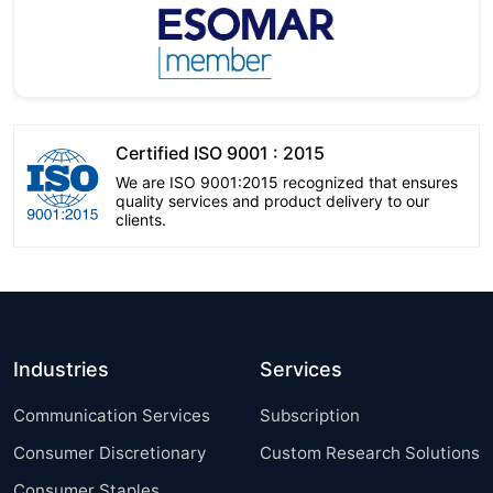
Certified ISO 9001 : 2015
We are ISO 9001:2015 recognized that ensures
quality services and product delivery to our
clients.
Industries
Services
Communication Services
Subscription
Consumer Discretionary
Custom Research Solutions
Consumer Staples